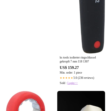
ks tools isolierter ringschlussel
gekropft 7 mm 118 1307
US$ 159.27
Min. order: 1 piece
5.0 (236 reviews)
★★★★★
Sold :
Login>>