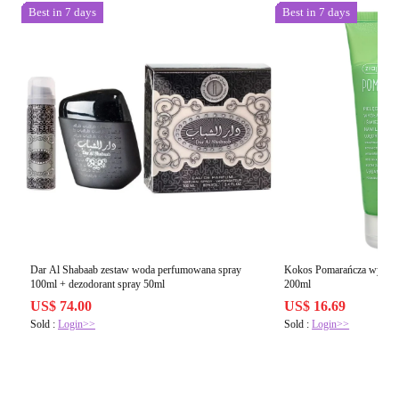
Best in 7 days
Best in 7 days
Dar Al Shabaab zestaw woda perfumowana spray
Kokos Pomarańcza wygładz
100ml + dezodorant spray 50ml
200ml
US$ 74.00
US$ 16.69
Sold :
Login>>
Sold :
Login>>