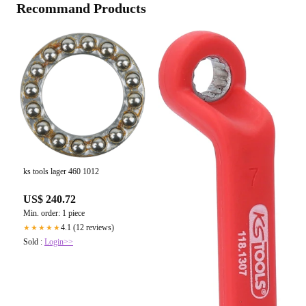
Recommand Products
ks tools lager 460 1012
US$ 240.72
Min. order: 1 piece
4.1 (12 reviews)
★★★★★
Sold :
Login>>