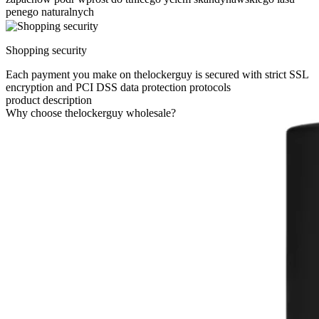
penego naturalnych
Shopping security
Each payment you make on thelockerguy is secured with strict SSL
encryption and PCI DSS data protection protocols
product description
Why choose thelockerguy wholesale?