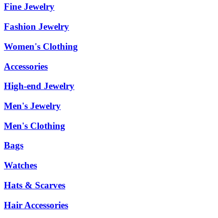
Fine Jewelry
Fashion Jewelry
Women's Clothing
Accessories
High-end Jewelry
Men's Jewelry
Men's Clothing
Bags
Watches
Hats & Scarves
Hair Accessories