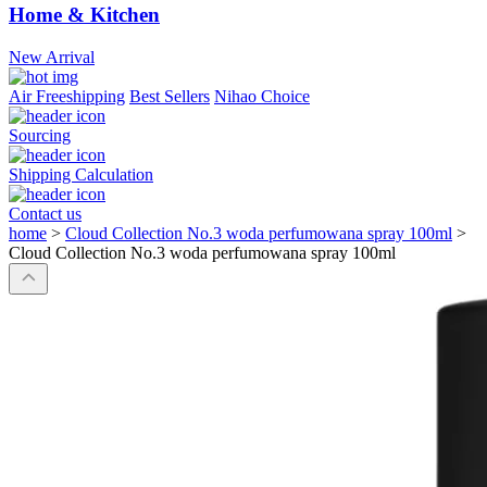
Home & Kitchen
New Arrival
Air Freeshipping
Best Sellers
Nihao Choice
Sourcing
Shipping Calculation
Contact us
home
>
Cloud Collection No.3 woda perfumowana spray 100ml
>
Cloud Collection No.3 woda perfumowana spray 100ml