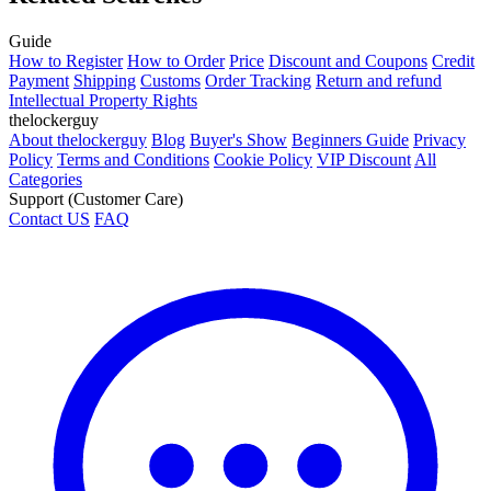
Guide
How to Register
How to Order
Price
Discount and Coupons
Credit
Payment
Shipping
Customs
Order Tracking
Return and refund
Intellectual Property Rights
thelockerguy
About thelockerguy
Blog
Buyer's Show
Beginners Guide
Privacy
Policy
Terms and Conditions
Cookie Policy
VIP Discount
All
Categories
Support (Customer Care)
Contact US
FAQ