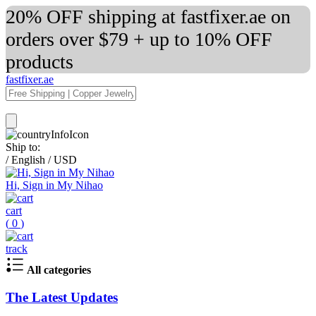
20% OFF shipping at fastfixer.ae on
orders over $79 + up to 10% OFF
products
fastfixer.ae
Ship to:
/
English
/
USD
Hi, Sign in My Nihao
cart
(
0
)
track
All categories
The Latest Updates