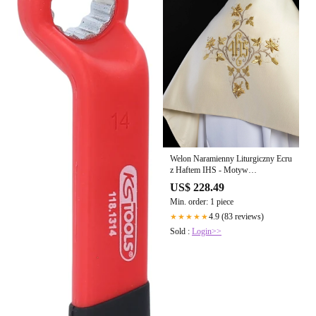
Welon Naramienny Liturgiczny Ecru
z Haftem IHS - Motyw
Florystyczny
US$ 228.49
Min. order: 1 piece
4.9 (83 reviews)
★★★★★
Sold :
Login>>