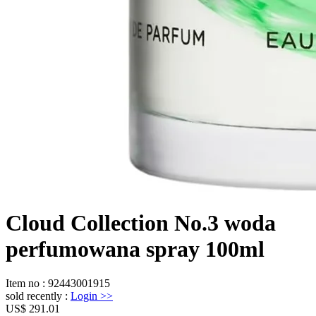
Cloud Collection No.3 woda
perfumowana spray 100ml
Item no
:
92443001915
sold recently
:
Login
>>
US$ 291.01