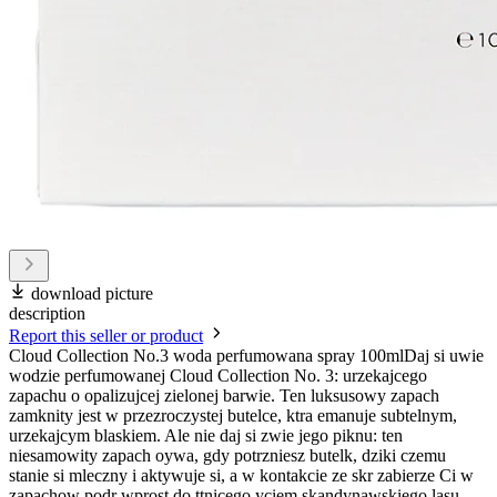
download picture
description
Report this seller or product
Cloud Collection No.3 woda perfumowana spray 100mlDaj si uwie
wodzie perfumowanej Cloud Collection No. 3: urzekajcego
zapachu o opalizujcej zielonej barwie. Ten luksusowy zapach
zamknity jest w przezroczystej butelce, ktra emanuje subtelnym,
urzekajcym blaskiem. Ale nie daj si zwie jego piknu: ten
niesamowity zapach oywa, gdy potrzniesz butelk, dziki czemu
stanie si mleczny i aktywuje si, a w kontakcie ze skr zabierze Ci w
zapachow podr wprost do ttnicego yciem skandynawskiego lasu