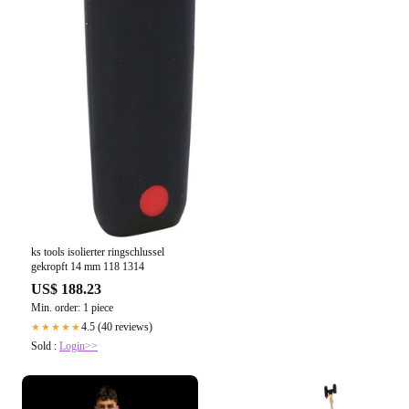
ks tools isolierter ringschlussel
gekropft 14 mm 118 1314
US$ 188.23
Min. order: 1 piece
4.5 (40 reviews)
★★★★★
Sold :
Login>>