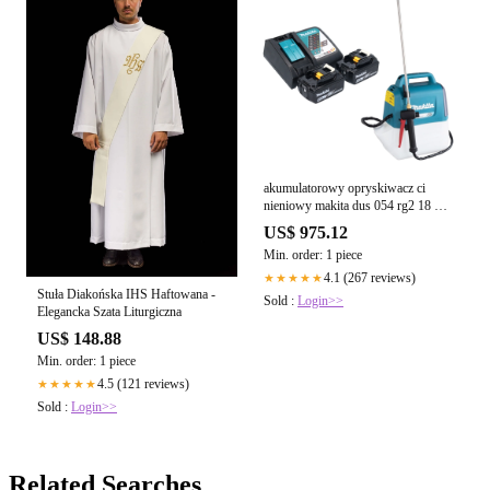
akumulatorowy opryskiwacz ci
nieniowy makita dus 054 rg2 18 v 5
0 l 3 0 bar 2x akumulator 6 0 ah
US$ 975.12
adowarka
Min. order: 1 piece
4.1 (267 reviews)
★★★★★
Stuła Diakońska IHS Haftowana -
Sold :
Login>>
Elegancka Szata Liturgiczna
US$ 148.88
Min. order: 1 piece
4.5 (121 reviews)
★★★★★
Sold :
Login>>
Related Searches