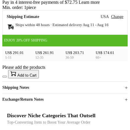
Pay in 4 interest-free payments of $72.75 Learn more
Min. order:
1
piece
Shipping Estimate
USA
Change
Ships within 48 hours · Estimated delivery
Aug 11
-
Aug 16
ENJOY 20% OFF SHIPPING
US$ 291.01
US$ 261.91
US$ 203.71
US$ 174.61
1-11
12-35
36-59
60+
Please add the products
15
40
Add to Cart
US$
%
Get now
Get now
Shipping Notes
Sign up to your membership to get coupons up to
Opportunity to enjoy order discount up to 15% off
Exchange/Return Notes
Discover Niche Categories That Outsell
Top-Converting Item to Boost Your Average Order