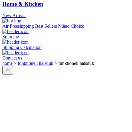
Home & Kitchen
New Arrival
Air Freeshipping
Best Sellers
Nihao Choice
Sourcing
Shipping Calculation
Contact us
home
>
funktionell halsduk
>
funktionell halsduk