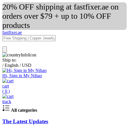
20% OFF shipping at fastfixer.ae on
orders over $79 + up to 10% OFF
products
fastfixer.ae
Ship to:
/
English
/
USD
Hi, Sign in My Nihao
cart
(
0
)
track
All categories
The Latest Updates