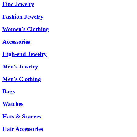
Fine Jewelry
Fashion Jewelry
Women's Clothing
Accessories
High-end Jewelry
Men's Jewelry
Men's Clothing
Bags
Watches
Hats & Scarves
Hair Accessories