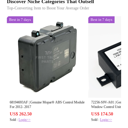
Discover Niche Categories That Outsell
Top-Converting Item to Boost Your Average Order
Best in 7 days
Best in 7 days
68194693AF | Genuine Mopar® ABS Control Module
72256-S9V-A01 | Genuine
For 2012- 2017
Window Control Unit
US$ 262.50
US$ 174.50
Sold :
Login>>
Sold :
Login>>