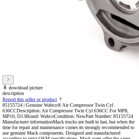
download picture
description
Report this seller or product
85155724 | Genuine Wabco® Air Compressor Twin Cyl
636CCDescription: Air Compressor Twin Cyl 636CC For MP8,
MP10, D13Brand: WabcoCondition: NewPart Number: 85155724
Manufacturer informationMack trucks are built to last, but when the
time for repair and maintenance comes its strongly recommended to
use genuine Mack components. Designed and manufactured
according to strict OEM specifications, Mack parts offer the same