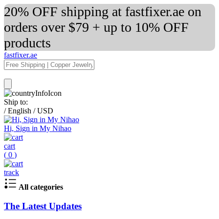
20% OFF shipping at fastfixer.ae on
orders over $79 + up to 10% OFF
products
fastfixer.ae
Ship to:
/
English
/
USD
Hi, Sign in My Nihao
cart
(
0
)
track
All categories
The Latest Updates