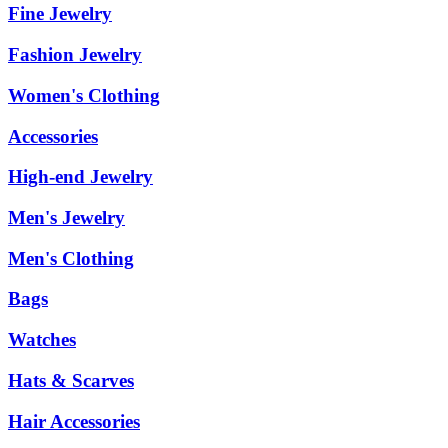
Fine Jewelry
Fashion Jewelry
Women's Clothing
Accessories
High-end Jewelry
Men's Jewelry
Men's Clothing
Bags
Watches
Hats & Scarves
Hair Accessories