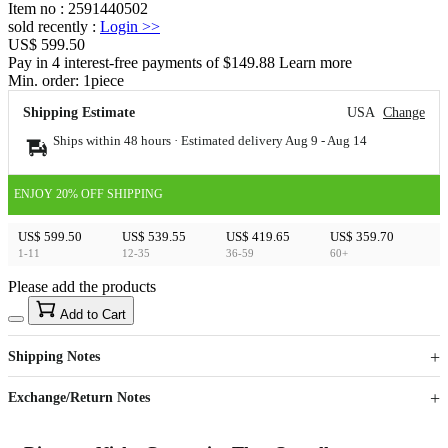
Item no
:
2591440502
sold recently
:
Login
>>
US$ 599.50
Pay in 4 interest-free payments of $149.88 Learn more
Min. order:
1
piece
Shipping Estimate
USA
Change
Ships within 48 hours · Estimated delivery
Aug 9
-
Aug 14
ENJOY 20% OFF SHIPPING
US$ 599.50
US$ 539.55
US$ 419.65
US$ 359.70
1-11
12-35
36-59
60+
Please add the products
15
40
Add to Cart
US$
%
Get now
Get now
Shipping Notes
Sign up to your membership to get coupons up to
Opportunity to enjoy order discount up to 15% off
Exchange/Return Notes