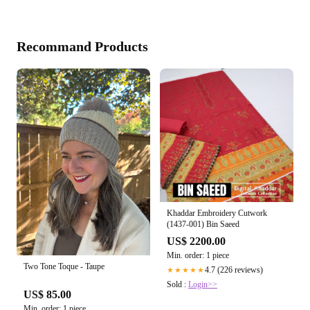
Recommand Products
Khaddar Embroidery Cutwork
(1437-001) Bin Saeed
US$ 2200.00
Min. order: 1 piece
Two Tone Toque - Taupe
4.7 (226 reviews)
★★★★★
Sold :
Login>>
US$ 85.00
Min. order: 1 piece