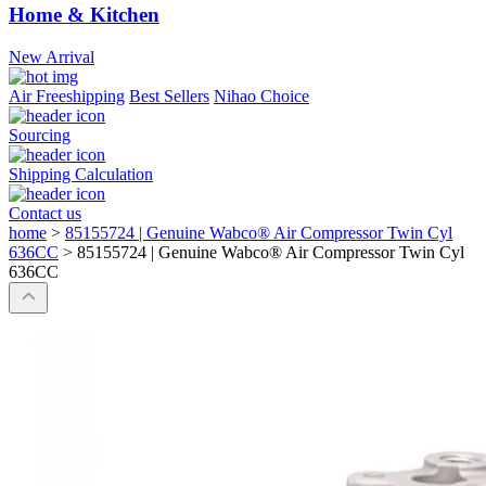
Home & Kitchen
New Arrival
Air Freeshipping
Best Sellers
Nihao Choice
Sourcing
Shipping Calculation
Contact us
home
>
85155724 | Genuine Wabco® Air Compressor Twin Cyl
636CC
>
85155724 | Genuine Wabco® Air Compressor Twin Cyl
636CC