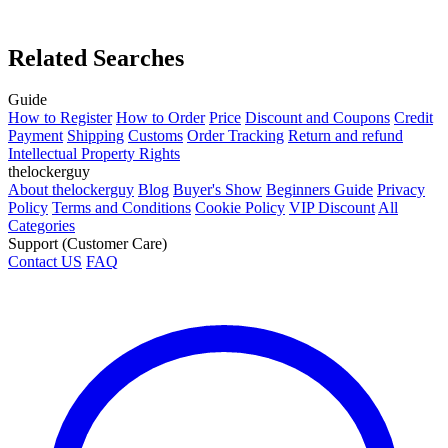
Related Searches
Guide
How to Register
How to Order
Price
Discount and Coupons
Credit
Payment
Shipping
Customs
Order Tracking
Return and refund
Intellectual Property Rights
thelockerguy
About thelockerguy
Blog
Buyer's Show
Beginners Guide
Privacy
Policy
Terms and Conditions
Cookie Policy
VIP Discount
All
Categories
Support (Customer Care)
Contact US
FAQ