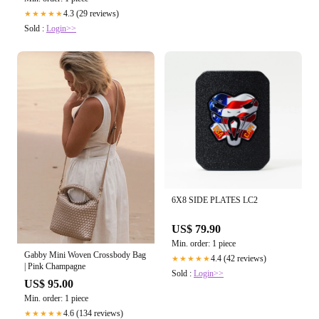
4.3 (29 reviews)
★★★★★
Sold :
Login>>
6X8 SIDE PLATES LC2
US$ 79.90
Min. order: 1 piece
Gabby Mini Woven Crossbody Bag
4.4 (42 reviews)
★★★★★
| Pink Champagne
Sold :
Login>>
US$ 95.00
Min. order: 1 piece
4.6 (134 reviews)
★★★★★