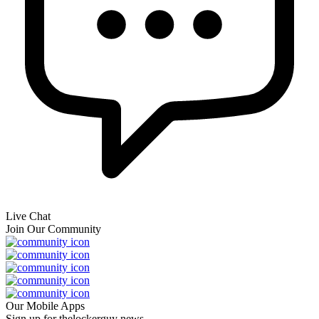
Live Chat
Join Our Community
Our Mobile Apps
Sign up for thelockerguy news