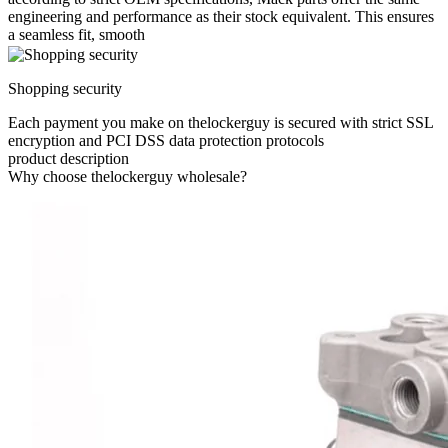
engineering and performance as their stock equivalent. This ensures
a seamless fit, smooth
Shopping security
Each payment you make on thelockerguy is secured with strict SSL
encryption and PCI DSS data protection protocols
product description
Why choose thelockerguy wholesale?