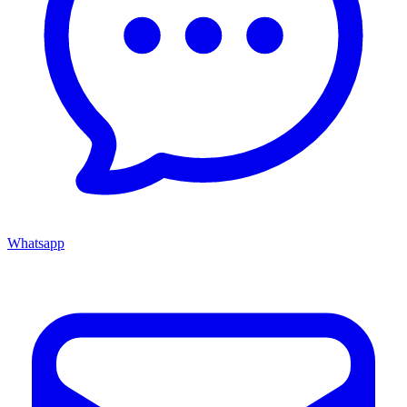
Whatsapp