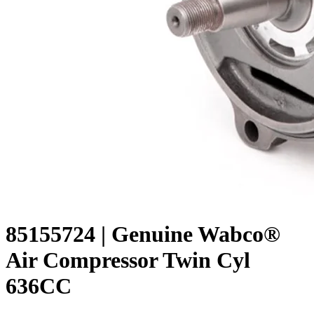
85155724 | Genuine Wabco®
Air Compressor Twin Cyl
636CC