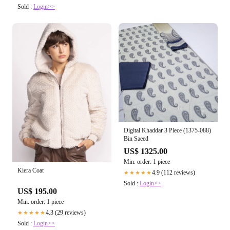
Sold :
Login>>
Digital Khaddar 3 Piece (1375-088)
Bin Saeed
US$ 1325.00
Min. order: 1 piece
Kiera Coat
4.9 (112 reviews)
★★★★★
Sold :
Login>>
US$ 195.00
Min. order: 1 piece
4.3 (29 reviews)
★★★★★
Sold :
Login>>