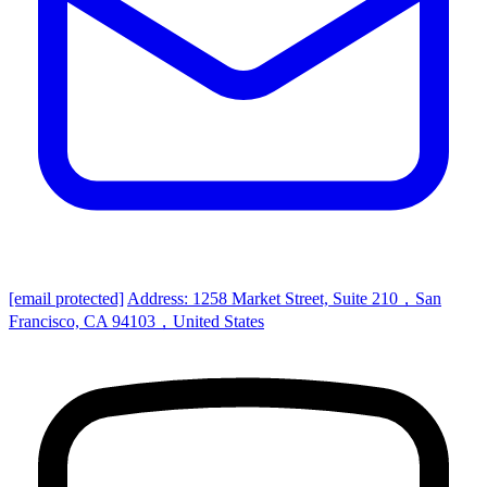
[email protected]
Address: 1258 Market Street, Suite 210，San
Francisco, CA 94103，United States