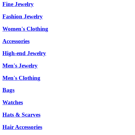
Fine Jewelry
Fashion Jewelry
Women's Clothing
Accessories
High-end Jewelry
Men's Jewelry
Men's Clothing
Bags
Watches
Hats & Scarves
Hair Accessories