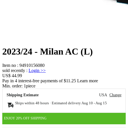
2023/24 - Milan AC (L)
Item no
:
94910156080
sold recently
:
Login
>>
US$ 44.99
Pay in 4 interest-free payments of $11.25 Learn more
Min. order:
1
piece
Shipping Estimate
USA
Change
Ships within 48 hours · Estimated delivery
Aug 10
-
Aug 15
ENJOY 20% OFF SHIPPING