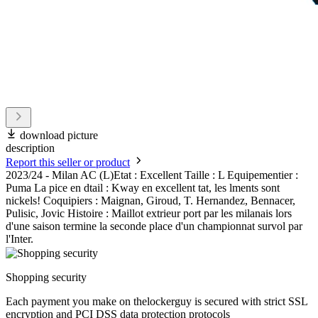
download picture
description
Report this seller or product
2023/24 - Milan AC (L)Etat : Excellent Taille : L Equipementier :
Puma La pice en dtail : Kway en excellent tat, les lments sont
nickels! Coquipiers : Maignan, Giroud, T. Hernandez, Bennacer,
Pulisic, Jovic Histoire : Maillot extrieur port par les milanais lors
d'une saison termine la seconde place d'un championnat survol par
l'Inter.
Shopping security
Each payment you make on thelockerguy is secured with strict SSL
encryption and PCI DSS data protection protocols