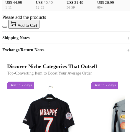
US$ 44.99
US$ 40.49
US$ 31.49
US$ 26.99
1-11
12-35
36-59
60+
Please add the products
15
40
Add to Cart
US$
%
Get now
Get now
Shipping Notes
Sign up to your membership to get coupons up to
Opportunity to enjoy order discount up to 15% off
Exchange/Return Notes
Discover Niche Categories That Outsell
Top-Converting Item to Boost Your Average Order
Best in 7 days
Best in 7 days