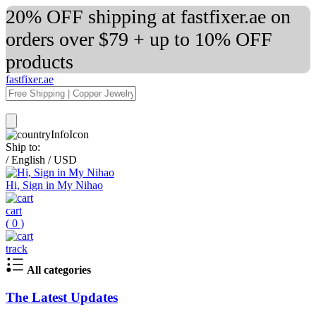
20% OFF shipping at fastfixer.ae on
orders over $79 + up to 10% OFF
products
fastfixer.ae
Ship to:
/
English
/
USD
Hi, Sign in My Nihao
cart
(
0
)
track
All categories
The Latest Updates