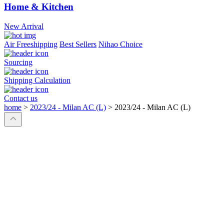
Home & Kitchen
New Arrival
Air Freeshipping
Best Sellers
Nihao Choice
Sourcing
Shipping Calculation
Contact us
home
>
2023/24 - Milan AC (L)
>
2023/24 - Milan AC (L)