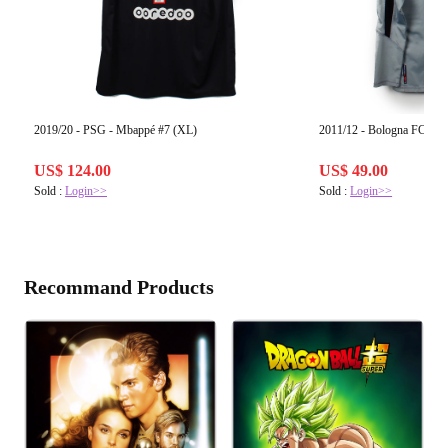
2019/20 - PSG - Mbappé #7 (XL)
2011/12 - Bologna FC #1 
US$ 124.00
US$ 49.00
Sold :
Login>>
Sold :
Login>>
Recommand Products