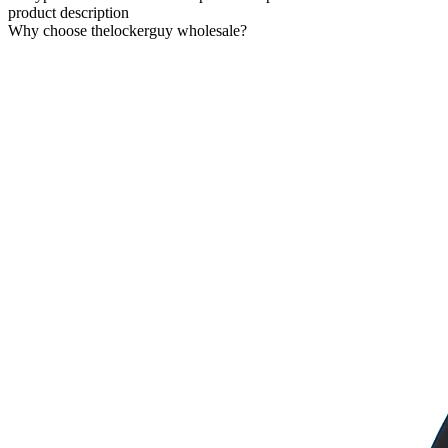
product description
Why choose thelockerguy wholesale?