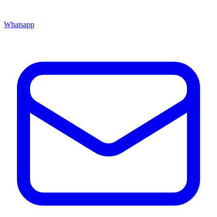
Whatsapp