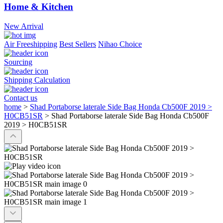
Home & Kitchen
New Arrival
Air Freeshipping
Best Sellers
Nihao Choice
Sourcing
Shipping Calculation
Contact us
home
>
Shad Portaborse laterale Side Bag Honda Cb500F 2019 >
H0CB51SR
>
Shad Portaborse laterale Side Bag Honda Cb500F
2019 > H0CB51SR