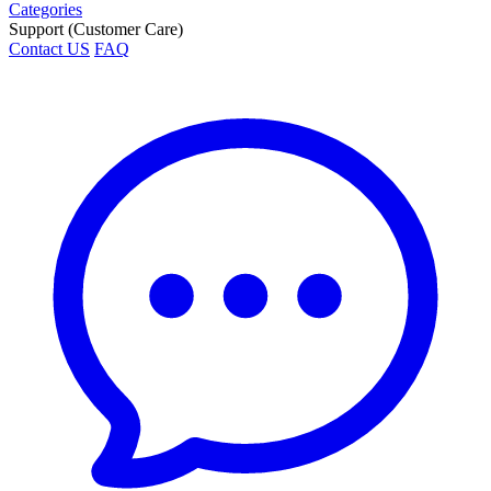
Categories
Support (Customer Care)
Contact US
FAQ