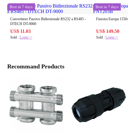
Best in 7 days
Best in 7 days
Convertitore Passivo Bidirezionale RS232 a RS485 -
Finestra Europa 1550x65
DTECH DT-9000
US$ 11.03
US$ 149.50
Sold :
Login>>
Sold :
Login>>
Recommand Products