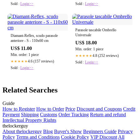
Sold :
Login>>
Sold :
Login>>
Parasole tascabile Ombrello
Universale
Diamant-Reflex, scudo parasole
anteriore - S - 110x60 cm
US$ 18.00
US$ 11.00
Min. order: 1 piece
Min. order: 1 piece
4.8 (252 reviews)
★★★★★
4.6 (157 reviews)
★★★★★
Sold :
Login>>
Sold :
Login>>
Related Searches
Guide
How to Register
How to Order
Price
Discount and Coupons
Credit
Payment
Shipping
Customs
Order Tracking
Return and refund
Intellectual Property Rights
thelockerguy
About thelockerguy
Blog
Buyer's Show
Beginners Guide
Privacy
Policy
Terms and Conditions
Cookie Policy
VIP Discount
All