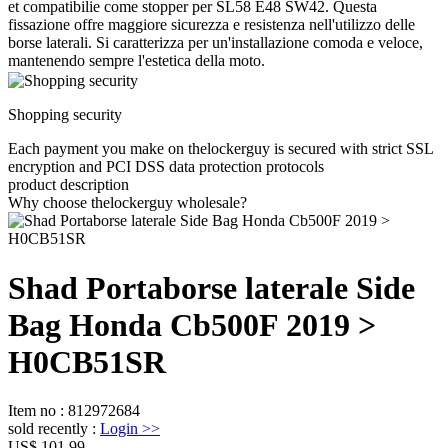
et compatibilie come stopper per SL58 E48 SW42. Questa
fissazione offre maggiore sicurezza e resistenza nell'utilizzo delle
borse laterali. Si caratterizza per un'installazione comoda e veloce,
mantenendo sempre l'estetica della moto.
Shopping security
Each payment you make on thelockerguy is secured with strict SSL
encryption and PCI DSS data protection protocols
product description
Why choose thelockerguy wholesale?
Shad Portaborse laterale Side
Bag Honda Cb500F 2019 >
H0CB51SR
Item no
:
812972684
sold recently
:
Login
>>
US$ 101.99