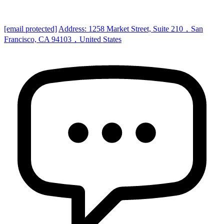
[email protected]
Address: 1258 Market Street, Suite 210，San
Francisco, CA 94103，United States