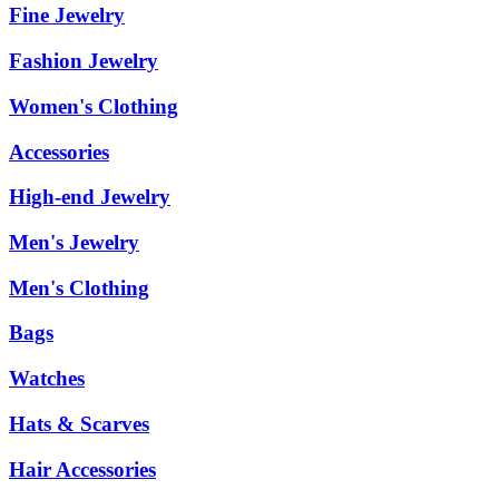
Fine Jewelry
Fashion Jewelry
Women's Clothing
Accessories
High-end Jewelry
Men's Jewelry
Men's Clothing
Bags
Watches
Hats & Scarves
Hair Accessories