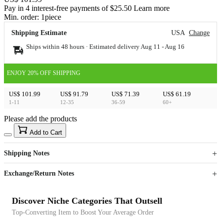
Pay in 4 interest-free payments of $25.50 Learn more
Min. order:
1
piece
Shipping Estimate
USA
Change
Ships within 48 hours · Estimated delivery
Aug 11
-
Aug 16
ENJOY 20% OFF SHIPPING
US$ 101.99
US$ 91.79
US$ 71.39
US$ 61.19
1-11
12-35
36-59
60+
Please add the products
15
40
Add to Cart
US$
%
Get now
Get now
Shipping Notes
Sign up to your membership to get coupons up to
Opportunity to enjoy order discount up to 15% off
Exchange/Return Notes
Discover Niche Categories That Outsell
Top-Converting Item to Boost Your Average Order