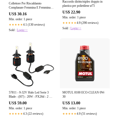
Raccordo diritto/niples doppio in
Collettore Per Riscaldamto
plastica per polietilene ø75
Complanare Femmina E Femmina
1" - 2+2 24*19
US$ 22.90
US$ 30.16
Min. order: 1 piece
Min. order: 1 piece
4.9 (290 reviews)
★★★★★
4.1 (130 reviews)
★★★★★
Sold :
Login>>
Sold :
Login>>
57811 - 9-32V Halo Led Serie 3
MOTUL 8100 ECO-CLEAN 0W-
Blade - (H7) - 20W - PX26d - 2 pz
30
- Scatola
US$ 59.00
US$ 13.00
Min. order: 1 piece
Min. order: 1 piece
4.3 (22 reviews)
4.9 (51 reviews)
★★★★★
★★★★★