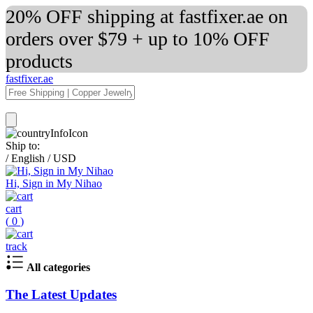
20% OFF shipping at fastfixer.ae on
orders over $79 + up to 10% OFF
products
fastfixer.ae
Ship to:
/
English
/
USD
Hi, Sign in My Nihao
cart
(
0
)
track
All categories
The Latest Updates