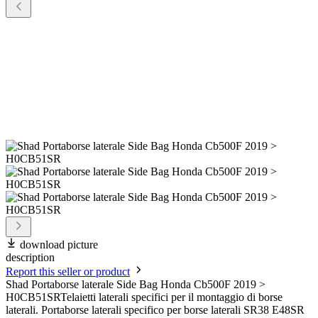
download picture
description
Report this seller or product
Shad Portaborse laterale Side Bag Honda Cb500F 2019 >
H0CB51SRTelaietti laterali specifici per il montaggio di borse
laterali. Portaborse laterali specifico per borse laterali SR38 E48SR