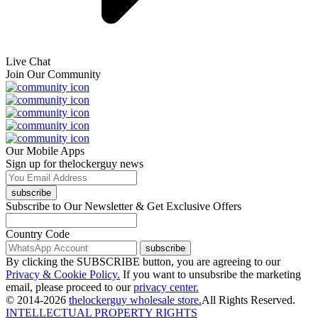
Live Chat
Join Our Community
Our Mobile Apps
Sign up for thelockerguy news
subscribe
Subscribe to Our Newsletter & Get Exclusive Offers
Country Code
subscribe
By clicking the SUBSCRIBE button, you are agreeing to our
Privacy & Cookie Policy.
If you want to unsubsribe the marketing
email, please proceed to our
privacy center.
© 2014-2026
thelockerguy wholesale store.
All Rights Reserved.
INTELLECTUAL PROPERTY RIGHTS