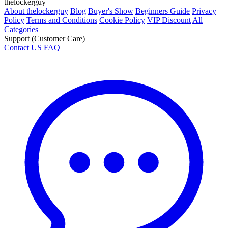
thelockerguy
About thelockerguy
Blog
Buyer's Show
Beginners Guide
Privacy
Policy
Terms and Conditions
Cookie Policy
VIP Discount
All
Categories
Support (Customer Care)
Contact US
FAQ