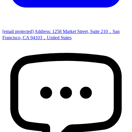
[email protected]
Address: 1258 Market Street, Suite 210，San
Francisco, CA 94103，United States