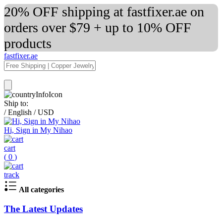
20% OFF shipping at fastfixer.ae on
orders over $79 + up to 10% OFF
products
fastfixer.ae
Ship to:
/
English
/
USD
Hi, Sign in My Nihao
cart
(
0
)
track
All categories
The Latest Updates