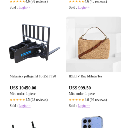
4.6 (78 reviews)
4.6 (45 reviews)
★★★★★
★★★★★
Sold :
Login>>
Sold :
Login>>
Mekanisk pallegaffel 16-25t PF20
IBELIV Bag Mihaja Tea
US$ 10450.00
US$ 999.50
Min. order: 1 piece
Min. order: 1 piece
4.5 (28 reviews)
4.6 (92 reviews)
★★★★★
★★★★★
Sold :
Login>>
Sold :
Login>>