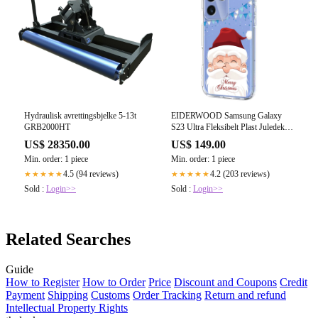
Hydraulisk avrettingsbjelke 5-13t
EIDERWOOD Samsung Galaxy
GRB2000HT
S23 Ultra Fleksibelt Plast Juledeksel
med Motiv - Gjennomsiktig /
US$ 28350.00
US$ 149.00
Julenissen
Min. order: 1 piece
Min. order: 1 piece
4.5 (94 reviews)
4.2 (203 reviews)
★★★★★
★★★★★
Sold :
Login>>
Sold :
Login>>
Related Searches
Guide
How to Register
How to Order
Price
Discount and Coupons
Credit
Payment
Shipping
Customs
Order Tracking
Return and refund
Intellectual Property Rights