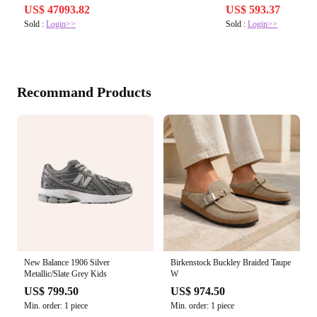
US$ 47093.82
US$ 593.37
Sold :
Login>>
Sold :
Login>>
Recommand Products
New Balance 1906 Silver
Birkenstock Buckley Braided Taupe
Metallic/Slate Grey Kids
W
US$ 799.50
US$ 974.50
Min. order: 1 piece
Min. order: 1 piece