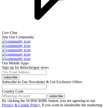
Live Chat
Join Our Community
Our Mobile Apps
Sign up for thelockerguy news
subscribe
Subscribe to Our Newsletter & Get Exclusive Offers
Country Code
subscribe
By clicking the SUBSCRIBE button, you are agreeing to our
Privacy & Cookie Policy.
If you want to unsubsribe the marketing