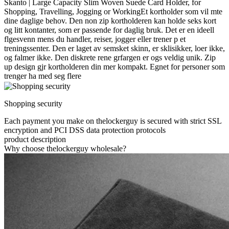
Skanto | Large Capacity Slim Woven Suede Card Holder, for
Shopping, Travelling, Jogging or WorkingEt kortholder som vil mte
dine daglige behov. Den non zip kortholderen kan holde seks kort
og litt kontanter, som er passende for daglig bruk. Det er en ideell
flgesvenn mens du handler, reiser, jogger eller trener p et
treningssenter. Den er laget av semsket skinn, er sklisikker, loer ikke,
og falmer ikke. Den diskrete rene grfargen er ogs veldig unik. Zip
up design gjr kortholderen din mer kompakt. Egnet for personer som
trenger ha med seg flere
Shopping security
Each payment you make on thelockerguy is secured with strict SSL
encryption and PCI DSS data protection protocols
product description
Why choose thelockerguy wholesale?