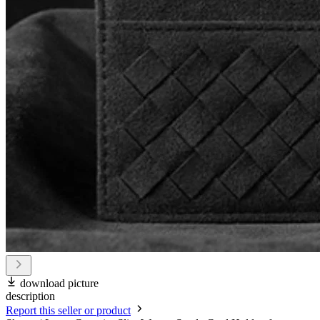
download picture
description
Report this seller or product