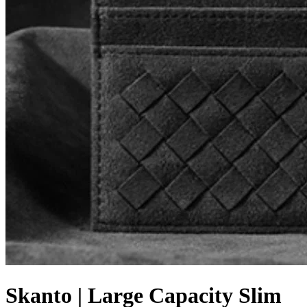
Skanto | Large Capacity Slim