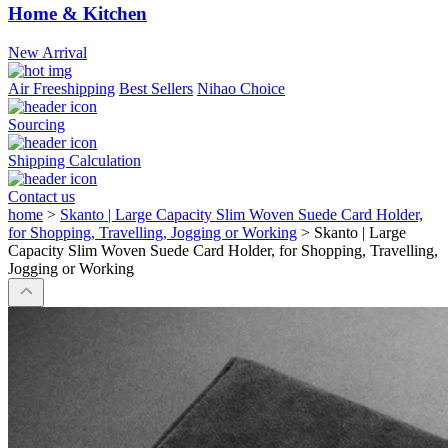
Home & Kitchen
New Arrival
Air Freeshipping
Best Sellers
Nihao Choice
Sourcing
Shipping Calculation
Contact us
home
>
Skanto | Large Capacity Slim Woven Suede Card Holder,
for Shopping, Travelling, Jogging or Working
>
Skanto | Large
Capacity Slim Woven Suede Card Holder, for Shopping, Travelling,
Jogging or Working