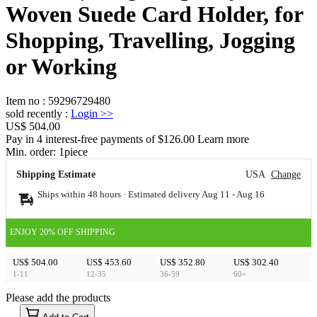
Woven Suede Card Holder, for
Shopping, Travelling, Jogging
or Working
Item no
:
59296729480
sold recently
:
Login
>>
US$ 504.00
Pay in 4 interest-free payments of $126.00 Learn more
Min. order:
1
piece
Shipping Estimate
USA
Change
Ships within 48 hours · Estimated delivery
Aug 11
-
Aug 16
ENJOY 20% OFF SHIPPING
US$ 504.00
US$ 453.60
US$ 352.80
US$ 302.40
1-11
12-35
36-59
60+
Please add the products
15
40