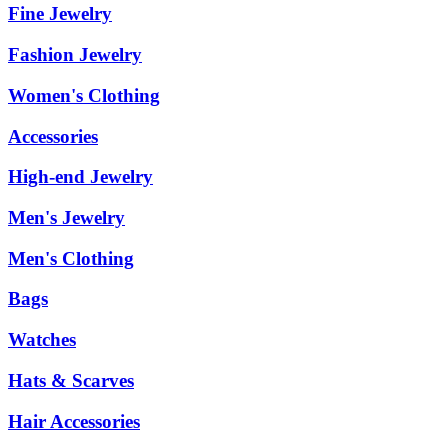
Fine Jewelry
Fashion Jewelry
Women's Clothing
Accessories
High-end Jewelry
Men's Jewelry
Men's Clothing
Bags
Watches
Hats & Scarves
Hair Accessories