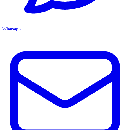
Whatsapp