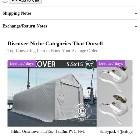
Add to Cart
US$
%
Get now
Get now
Shipping Notes
Sign up to your membership to get coupons up to
Opportunity to enjoy order discount up to 15% off
Exchange/Return Notes
Discover Niche Categories That Outsell
Top-Converting Item to Boost Your Average Order
Best in 7 days
Best in 7 days
Telthall Oceancover 5,5x15x4,1x5,3m, PVC, Hvit
Safetypack 4 (jordspyd 60