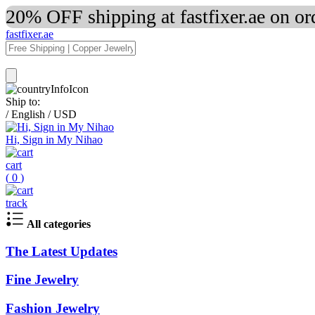
20% OFF shipping at fastfixer.ae on o
fastfixer.ae
Ship to:
/
English
/
USD
Hi, Sign in My Nihao
cart
(
0
)
track
All categories
The Latest Updates
Fine Jewelry
Fashion Jewelry