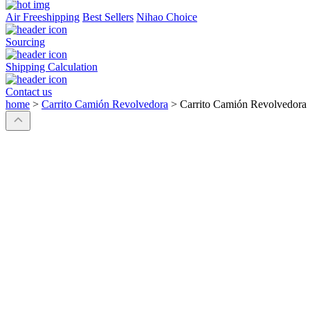
Air Freeshipping
Best Sellers
Nihao Choice
Sourcing
Shipping Calculation
Contact us
home
>
Carrito Camión Revolvedora
>
Carrito Camión Revolvedora