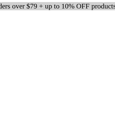
rders over $79 + up to 10% OFF product