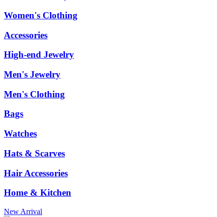
Women's Clothing
Accessories
High-end Jewelry
Men's Jewelry
Men's Clothing
Bags
Watches
Hats & Scarves
Hair Accessories
Home & Kitchen
New Arrival