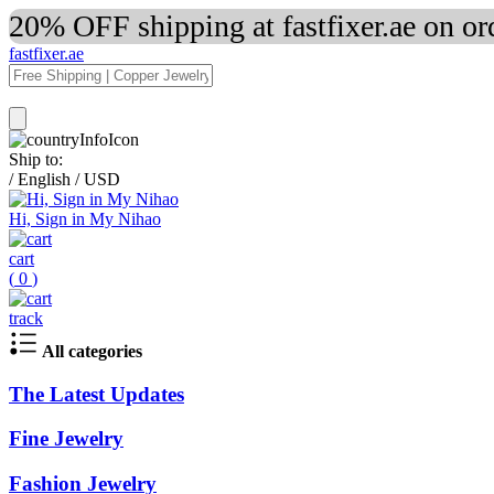
20% OFF shipping at fastfixer.ae on o
fastfixer.ae
Ship to:
/
English
/
USD
Hi, Sign in My Nihao
cart
(
0
)
track
All categories
The Latest Updates
Fine Jewelry
Fashion Jewelry