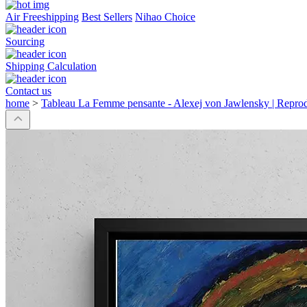
Air Freeshipping
Best Sellers
Nihao Choice
Sourcing
Shipping Calculation
Contact us
home
>
Tableau La Femme pensante - Alexej von Jawlensky | Repro