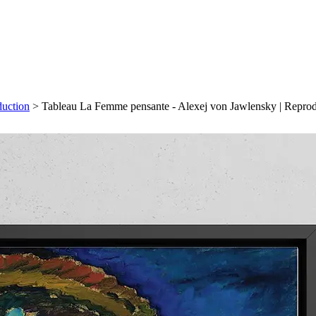
duction
>
Tableau La Femme pensante - Alexej von Jawlensky | Repro