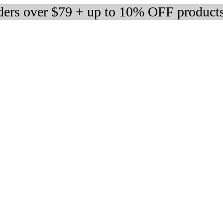
rders over $79 + up to 10% OFF product