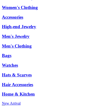
Women's Clothing
Accessories
High-end Jewelry
Men's Jewelry
Men's Clothing
Bags
Watches
Hats & Scarves
Hair Accessories
Home & Kitchen
New Arrival