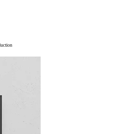
duction