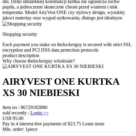
dni. Dziki ultralekkiej konstrukcji kurtka nie ogranicza ruchw
pupila, a jednoczenie skutecznie chroni przed wiatrem i nisk
temperatur. Model AiryVest ONE czy stylowy design, wysokiej
jakoci materiay oraz wygod uytkowania, dlatego jest idealnym
Shopping security
Each payment you make on thelockerguy is secured with strict SSL
encryption and PCI DSS data protection protocols
product description
Why choose thelockerguy wholesale?
AIRYVEST ONE KURTKA
XS 30 NIEBIESKI
Item no
:
86729182880
sold recently
:
Login
>>
US$ 95.00
Pay in 4 interest-free payments of $23.75 Learn more
Min. order:
1
piece