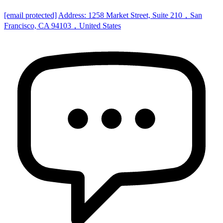
[email protected]
Address: 1258 Market Street, Suite 210，San
Francisco, CA 94103，United States