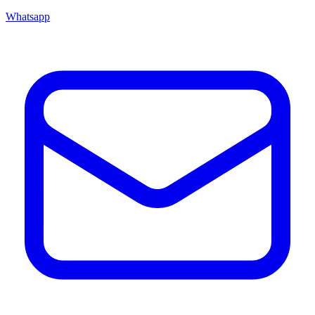
Whatsapp