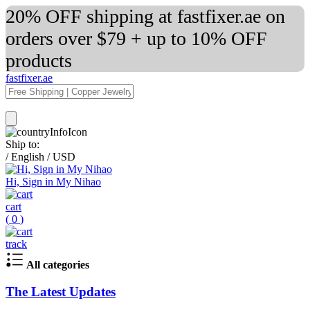
20% OFF shipping at fastfixer.ae on
orders over $79 + up to 10% OFF
products
fastfixer.ae
Ship to:
/
English
/
USD
Hi, Sign in My Nihao
cart
(
0
)
track
All categories
The Latest Updates