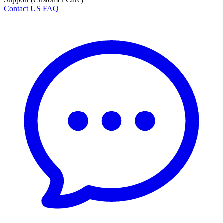
Contact US
FAQ