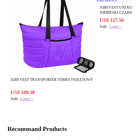
AIRYVEST UNI KURT
NIEBIESKI-CZARNY
US$ 127.50
Sold :
Login>>
AIRYVEST TRANSPORTER TORBA FIOLETOWY
US$ 109.50
Sold :
Login>>
Recommand Products