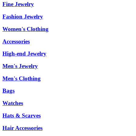
Fine Jewelry
Fashion Jewelry
Women's Clothing
Accessories
High-end Jewelry
Men's Jewelry
Men's Clothing
Bags
Watches
Hats & Scarves
Hair Accessories