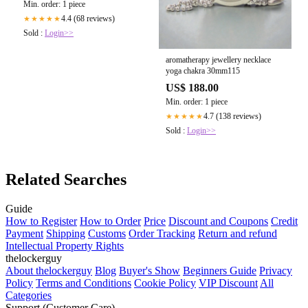
Min. order: 1 piece
4.4 (68 reviews)
★★★★★
Sold :
Login>>
aromatherapy jewellery necklace
yoga chakra 30mm115
US$ 188.00
Min. order: 1 piece
4.7 (138 reviews)
★★★★★
Sold :
Login>>
Related Searches
Guide
How to Register
How to Order
Price
Discount and Coupons
Credit
Payment
Shipping
Customs
Order Tracking
Return and refund
Intellectual Property Rights
thelockerguy
About thelockerguy
Blog
Buyer's Show
Beginners Guide
Privacy
Policy
Terms and Conditions
Cookie Policy
VIP Discount
All
Categories
Support (Customer Care)