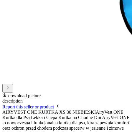
download picture
description
Report this seller or product
AIRYVEST ONE KURTKA XS 30 NIEBIESKIAiryVest ONE
Kurtka dla Psa Lekka i Ciepa Kurtka na Chodne Dni AiryVest ONE
to nowoczesna i funkcjonalna kurtka dla psa, ktra zapewnia komfort
oraz ochron przed chodem podczas spacerw w jesienne i zimowe