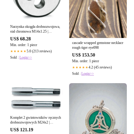
Narzynka okrągła drobnozwojowa,
stal chromowa M14x1.25 |
441A/14X1.25
US$ 68.28
cascade wrapped gemstone necklace
Min. order: 1 piece
rough tiger eye098
5.0 (213 reviews)
★★★★★
US$ 153.50
Sold :
Login>>
Min. order: 1 piece
4.2 (45 reviews)
★★★★★
Sold :
Login>>
Komplet 2 gwintowników ręcznych
drobnozwojowych M24x2 |
433/24X2
US$ 121.19