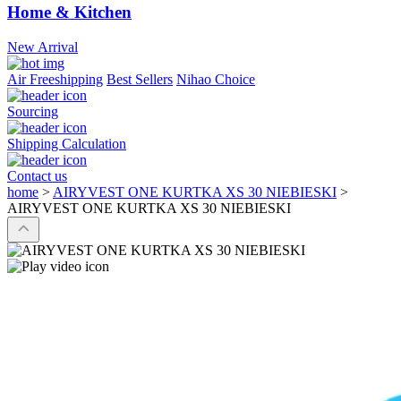
Home & Kitchen
New Arrival
Air Freeshipping
Best Sellers
Nihao Choice
Sourcing
Shipping Calculation
Contact us
home
>
AIRYVEST ONE KURTKA XS 30 NIEBIESKI
>
AIRYVEST ONE KURTKA XS 30 NIEBIESKI