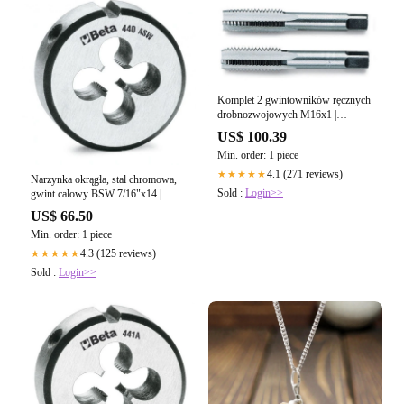
Komplet 2 gwintowników ręcznych
drobnozwojowych M16x1 |
433/16X1
US$ 100.39
Min. order: 1 piece
4.1 (271 reviews)
★★★★★
Narzynka okrągła, stal chromowa,
Sold :
Login>>
gwint calowy BSW 7/16"x14 |
440ASW/7/16
US$ 66.50
Min. order: 1 piece
4.3 (125 reviews)
★★★★★
Sold :
Login>>