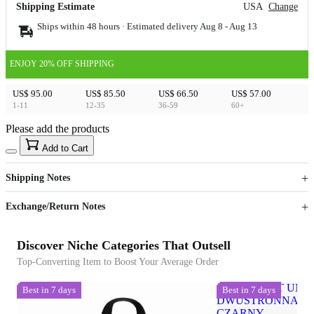
Shipping Estimate
USA
Change
Ships within 48 hours · Estimated delivery
Aug 8
-
Aug 13
ENJOY 20% OFF SHIPPING
US$ 95.00
US$ 85.50
US$ 66.50
US$ 57.00
1-11
12-35
36-59
60+
Please add the products
15
40
Add to Cart
US$
%
Get now
Get now
Shipping Notes
Sign up to your membership to get coupons up to
Opportunity to enjoy order discount up to 15% off
Exchange/Return Notes
Discover Niche Categories That Outsell
Top-Converting Item to Boost Your Average Order
Best in 7 days
Best in 7 days