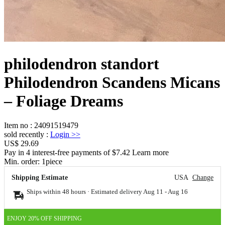
philodendron standort
Philodendron Scandens Micans
– Foliage Dreams
Item no
:
24091519479
sold recently
:
Login
>>
US$ 29.69
Pay in 4 interest-free payments of $7.42 Learn more
Min. order:
1
piece
Shipping Estimate
USA
Change
Ships within 48 hours · Estimated delivery
Aug 11
-
Aug 16
ENJOY 20% OFF SHIPPING