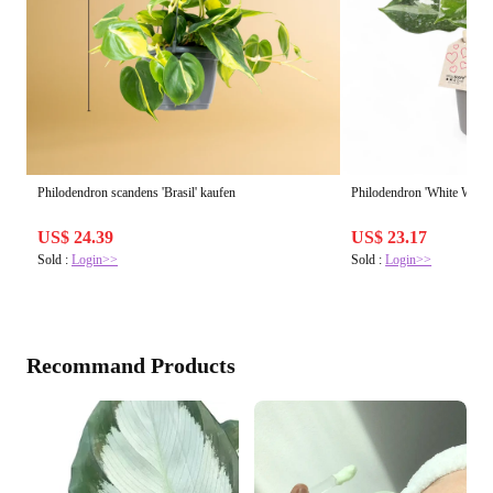
Philodendron scandens 'Brasil' kaufen
Philodendron 'White Wizard
US$ 24.39
US$ 23.17
Sold :
Login>>
Sold :
Login>>
Recommand Products