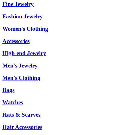
Fine Jewelry
Fashion Jewelry
Women's Clothing
Accessories
High-end Jewelry
Men's Jewelry
Men's Clothing
Bags
Watches
Hats & Scarves
Hair Accessories