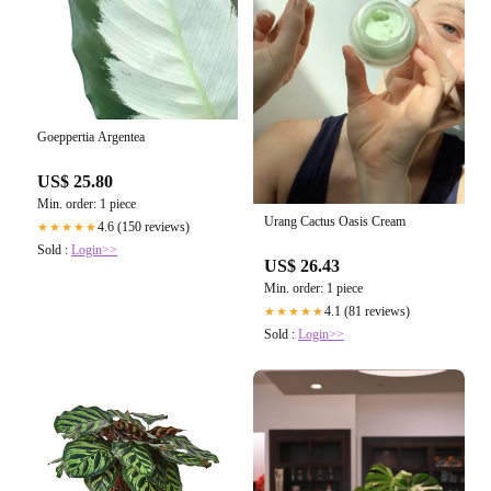
Goeppertia Argentea
US$ 25.80
Min. order: 1 piece
Urang Cactus Oasis Cream
4.6 (150 reviews)
★★★★★
Sold :
Login>>
US$ 26.43
Min. order: 1 piece
4.1 (81 reviews)
★★★★★
Sold :
Login>>