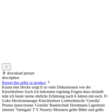
download picture
description
Report this seller or product
Kaum eine Hecke sorgt fr so viele Diskussionen wie der
Kirschlorbeer Auch ich bekomme regelmig Fragen dazu deshalb
teile ich heute meine ehrliche Erfahrung nach 6 Jahren mit euch. Fr
Goko Heckenmanager Kirschlorbeer Lorbeerkirsche 'Genolia'
Prunus laurocerasus 'Genolia' Baumschule Horstmann Ligustrum
sinensis 'Variegata' T Y Nursery Monstera gelbe Bltter und gelbe