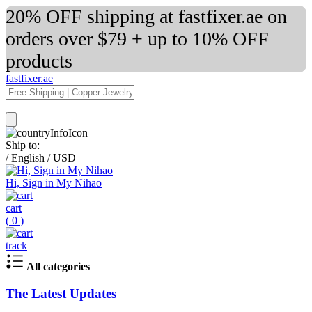
20% OFF shipping at fastfixer.ae on
orders over $79 + up to 10% OFF
products
fastfixer.ae
Ship to:
/
English
/
USD
Hi, Sign in My Nihao
cart
(
0
)
track
All categories
The Latest Updates