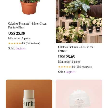
Calathea 'Picturata' - Silver-Green
Pet Safe Plant
US$ 25.30
Min. order: 1 piece
4.2 (64 reviews)
★★★★★
Calathea Picturata – Lost in the
Sold :
Login>>
Forrest
US$ 25.05
Min. order: 1 piece
4.9 (259 reviews)
★★★★★
Sold :
Login>>