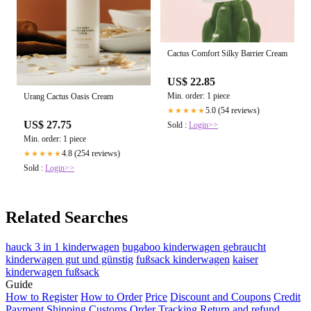
Cactus Comfort Silky Barrier Cream
US$ 22.85
Min. order: 1 piece
Urang Cactus Oasis Cream
5.0 (54 reviews)
★★★★★
US$ 27.75
Sold :
Login>>
Min. order: 1 piece
4.8 (254 reviews)
★★★★★
Sold :
Login>>
Related Searches
hauck 3 in 1 kinderwagen
bugaboo kinderwagen gebraucht
kinderwagen gut und günstig
fußsack kinderwagen
kaiser
kinderwagen fußsack
Guide
How to Register
How to Order
Price
Discount and Coupons
Credit
Payment
Shipping
Customs
Order Tracking
Return and refund