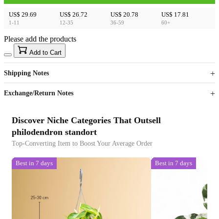
US$ 29.69
US$ 26.72
US$ 20.78
US$ 17.81
1-11
12-35
36-59
60+
Please add the products
15
40
Add to Cart
US$
%
Get now
Get now
Shipping Notes
Sign up to your membership to get coupons up to
Opportunity to enjoy order discount up to 15% off
Exchange/Return Notes
Discover Niche Categories That Outsell
philodendron standort
Top-Converting Item to Boost Your Average Order
Best in 7 days
Best in 7 days