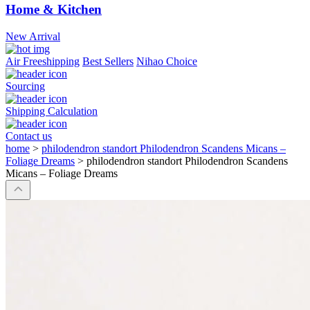
Home & Kitchen
New Arrival
Air Freeshipping
Best Sellers
Nihao Choice
Sourcing
Shipping Calculation
Contact us
home
>
philodendron standort Philodendron Scandens Micans –
Foliage Dreams
>
philodendron standort Philodendron Scandens
Micans – Foliage Dreams