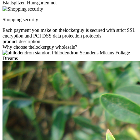
Blattspitzen Hausgarten.net
Shopping security
Each payment you make on thelockerguy is secured with strict SSL
encryption and PCI DSS data protection protocols
product description
Why choose thelockerguy wholesale?