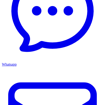
Whatsapp