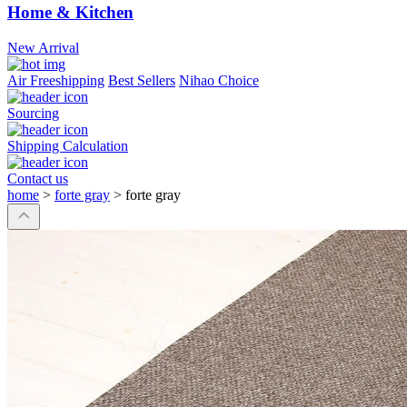
Home & Kitchen
New Arrival
Air Freeshipping
Best Sellers
Nihao Choice
Sourcing
Shipping Calculation
Contact us
home
>
forte gray
>
forte gray