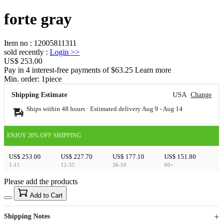
forte gray
Item no
:
12005811311
sold recently
:
Login
>>
US$ 253.00
Pay in 4 interest-free payments of $63.25 Learn more
Min. order:
1
piece
Shipping Estimate
USA
Change
Ships within 48 hours · Estimated delivery
Aug 9
-
Aug 14
ENJOY 20% OFF SHIPPING
US$ 253.00
US$ 227.70
US$ 177.10
US$ 151.80
1-11
12-35
36-59
60+
Please add the products
15
40
Add to Cart
US$
%
Get now
Get now
Shipping Notes
Sign up to your membership to get coupons up to
Opportunity to enjoy order discount up to 15% off