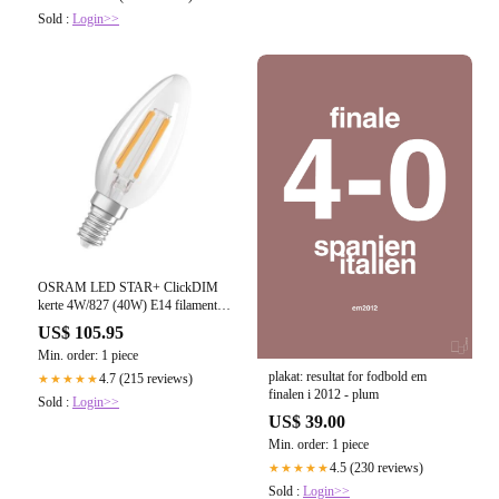
Sold :
Login>>
OSRAM LED STAR+ ClickDIM
kerte 4W/827 (40W) E14 filament
klar (470 lm)
US$ 105.95
Min. order: 1 piece
plakat: resultat for fodbold em
4.7 (215 reviews)
★★★★★
finalen i 2012 - plum
Sold :
Login>>
US$ 39.00
Min. order: 1 piece
4.5 (230 reviews)
★★★★★
Sold :
Login>>