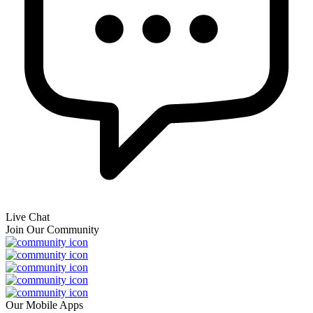
Live Chat
Join Our Community
Our Mobile Apps