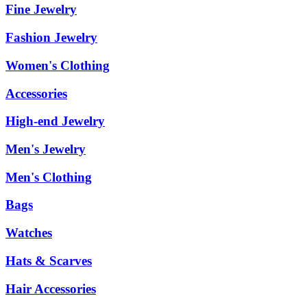
Fine Jewelry
Fashion Jewelry
Women's Clothing
Accessories
High-end Jewelry
Men's Jewelry
Men's Clothing
Bags
Watches
Hats & Scarves
Hair Accessories