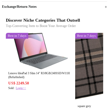
Exchange/Return Notes
Discover Niche Categories That Outsell
Top-Converting Item to Boost Your Average Order
Best in 7 days
Best in 7 days
Lenovo IdeaPad 3 Slim 14" R3/8GB/240SSD/W11H
(Refurbished)
US$ 2249.50
Sold :
Login>>
square grey