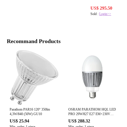
US$ 295.50
Sold :
Login>>
Recommand Products
Parathom PAR16 120° 350lm
OSRAM PARATHOM HQL LED
4,3W/840 (50W) GU10
PRO 29W/827 E27 EM+230V
(3600 lm)
US$ 25.94
US$ 288.32
Min. order: 1 piece
Min. order: 1 piece