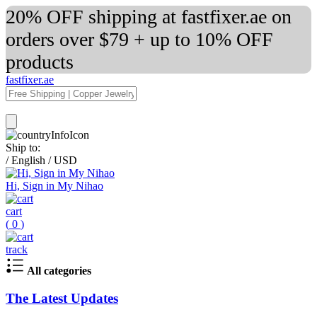
20% OFF shipping at fastfixer.ae on
orders over $79 + up to 10% OFF
products
fastfixer.ae
Ship to:
/
English
/
USD
Hi, Sign in My Nihao
cart
(
0
)
track
All categories
The Latest Updates