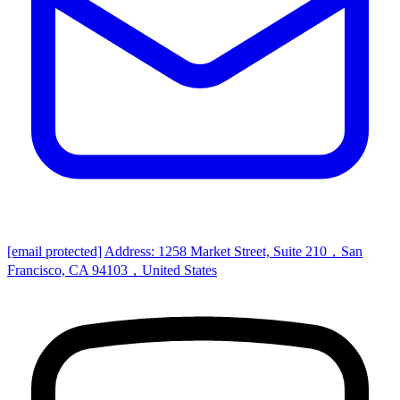
[email protected]
Address: 1258 Market Street, Suite 210，San
Francisco, CA 94103，United States