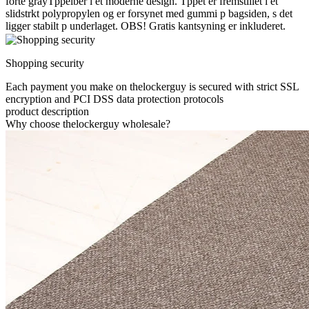
forte grayTppelber i et moderne design. Tppet er fremstillet i et
slidstrkt polypropylen og er forsynet med gummi p bagsiden, s det
ligger stabilt p underlaget. OBS! Gratis kantsyning er inkluderet.
Shopping security
Each payment you make on thelockerguy is secured with strict SSL
encryption and PCI DSS data protection protocols
product description
Why choose thelockerguy wholesale?