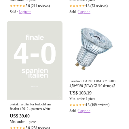
5.0 (214 reviews)
4.3 (73 reviews)
★★★★★
★★★★★
Sold :
Login>>
Sold :
Login>>
Parathom PAR16 DIM 36° 350lm
4,5W/930 (50W) GU10 dæmp (5-
pak)
US$ 103.19
Min. order: 1 piece
plakat: resultat for fodbold em
4.3 (199 reviews)
★★★★★
finalen i 2012 - painters white
Sold :
Login>>
US$ 39.00
Min. order: 1 piece
5.0 (258 reviews)
★★★★★