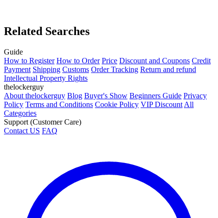
Related Searches
Guide
How to Register
How to Order
Price
Discount and Coupons
Credit
Payment
Shipping
Customs
Order Tracking
Return and refund
Intellectual Property Rights
thelockerguy
About thelockerguy
Blog
Buyer's Show
Beginners Guide
Privacy
Policy
Terms and Conditions
Cookie Policy
VIP Discount
All
Categories
Support (Customer Care)
Contact US
FAQ