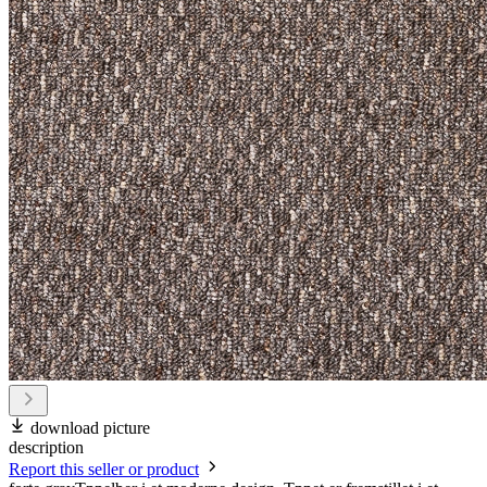
download picture
description
Report this seller or product