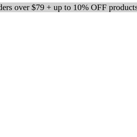
rders over $79 + up to 10% OFF product