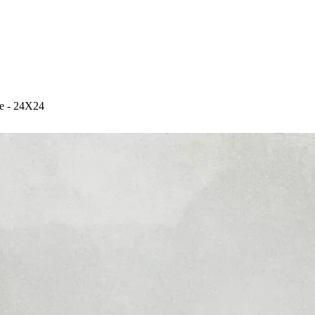
e - 24X24