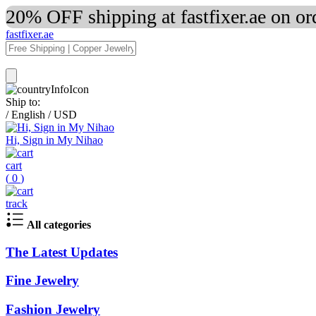
20% OFF shipping at fastfixer.ae on o
fastfixer.ae
Ship to:
/
English
/
USD
Hi, Sign in My Nihao
cart
(
0
)
track
All categories
The Latest Updates
Fine Jewelry
Fashion Jewelry