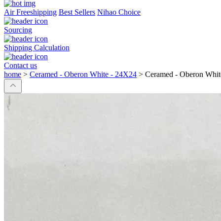
Air Freeshipping
Best Sellers
Nihao Choice
Sourcing
Shipping Calculation
Contact us
home
>
Ceramed - Oberon White - 24X24
>
Ceramed - Oberon Whit