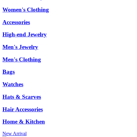
Women's Clothing
Accessories
High-end Jewelry
Men's Jewelry
Men's Clothing
Bags
Watches
Hats & Scarves
Hair Accessories
Home & Kitchen
New Arrival