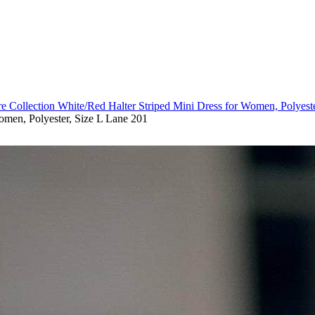
re Collection White/Red Halter Striped Mini Dress for Women, Polyest
omen, Polyester, Size L Lane 201