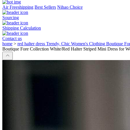
Air Freeshipping
Best Sellers
Nihao Choice
Sourcing
Shipping Calculation
Contact us
home
>
red halter dress Trendy, Chic Women's Clothing Boutique Fo
Boutique Fore Collection White/Red Halter Striped Mini Dress for W