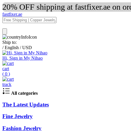
20% OFF shipping at fastfixer.ae on o
fastfixer.ae
Ship to:
/
English
/
USD
Hi, Sign in My Nihao
cart
(
0
)
track
All categories
The Latest Updates
Fine Jewelry
Fashion Jewelry