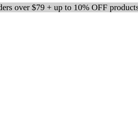
rders over $79 + up to 10% OFF product