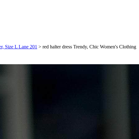
er, Size L Lane 201
>
red halter dress Trendy, Chic Women's Clothing