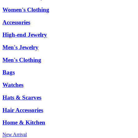
Women's Clothing
Accessories
High-end Jewelry
Men's Jewelry
Men's Clothing
Bags
Watches
Hats & Scarves
Hair Accessories
Home & Kitchen
New Arrival