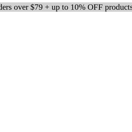
rders over $79 + up to 10% OFF product