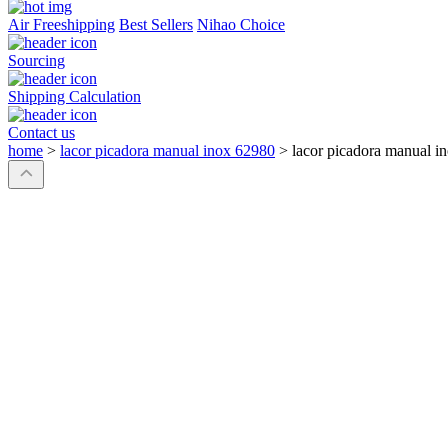
Air Freeshipping
Best Sellers
Nihao Choice
Sourcing
Shipping Calculation
Contact us
home
>
lacor picadora manual inox 62980
>
lacor picadora manual i