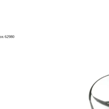
nox 62980