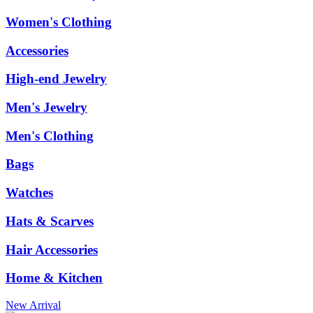
Women's Clothing
Accessories
High-end Jewelry
Men's Jewelry
Men's Clothing
Bags
Watches
Hats & Scarves
Hair Accessories
Home & Kitchen
New Arrival