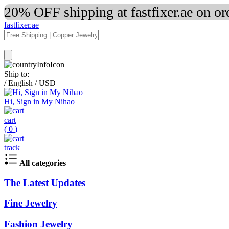
20% OFF shipping at fastfixer.ae on o
fastfixer.ae
Ship to:
/
English
/
USD
Hi, Sign in My Nihao
cart
(
0
)
track
All categories
The Latest Updates
Fine Jewelry
Fashion Jewelry