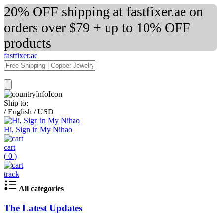
20% OFF shipping at fastfixer.ae on
orders over $79 + up to 10% OFF
products
fastfixer.ae
Ship to:
/
English
/
USD
Hi, Sign in My Nihao
cart
(
0
)
track
All categories
The Latest Updates