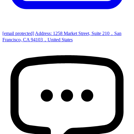
[email protected]
Address: 1258 Market Street, Suite 210，San
Francisco, CA 94103，United States