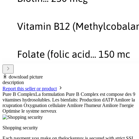
download picture
description
Report this seller or product
Pure B ComplexLa formulation Pure B Complex est compose des 9
vitamines hydrosolubles. Les bienfaits: Production dATP Amliore la
rcupration Oxygnation cellulaire Amliore l'humeur Amliore l'nergie
Optimise le systme nerveux
Shopping security
Each payment you make on thelockerguy is secured with strict SSL