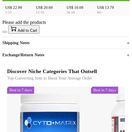
US$ 22.99
US$ 20.69
US$ 16.09
US$ 13.79
1-11
12-35
36-59
60+
Please add the products
15
40
Add to Cart
US$
%
Get now
Get now
Shipping Notes
Sign up to your membership to get coupons up to
Opportunity to enjoy order discount up to 15% off
Exchange/Return Notes
Discover Niche Categories That Outsell
Top-Converting Item to Boost Your Average Order
Best in 7 days
Best in 7 days