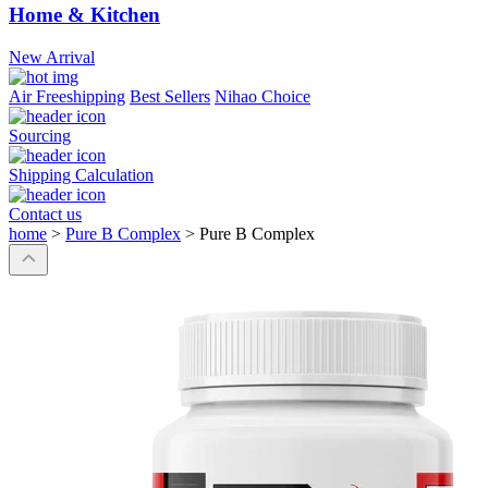
Home & Kitchen
New Arrival
Air Freeshipping
Best Sellers
Nihao Choice
Sourcing
Shipping Calculation
Contact us
home
>
Pure B Complex
>
Pure B Complex