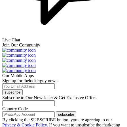
Live Chat
Join Our Community
Our Mobile Apps
Sign up for thelockerguy news
subscribe
Subscribe to Our Newsletter & Get Exclusive Offers
Country Code
subscribe
By clicking the SUBSCRIBE button, you are agreeing to our
Privacy & Cookie Policy.
If you want to unsubsribe the marketing