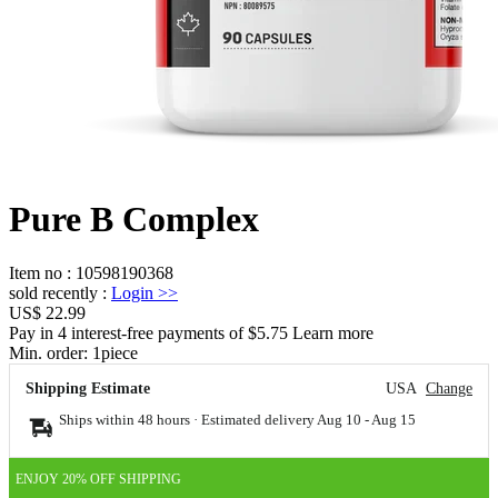
Pure B Complex
Item no
:
10598190368
sold recently
:
Login
>>
US$ 22.99
Pay in 4 interest-free payments of $5.75 Learn more
Min. order:
1
piece
Shipping Estimate
USA
Change
Ships within 48 hours · Estimated delivery
Aug 10
-
Aug 15
ENJOY 20% OFF SHIPPING