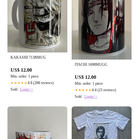
KAKASHI 713BMUG
ITACHI 1698MUGG
US$ 12.00
Min. order: 1 piece
US$ 12.00
4.8 (288 reviews)
★★★★★
Min. order: 1 piece
Sold :
Login>>
4.4 (23 reviews)
★★★★★
Sold :
Login>>