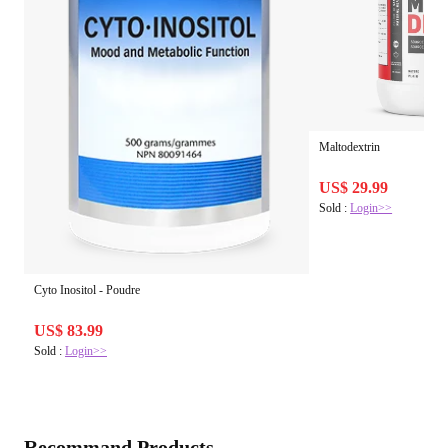
Maltodextrin
US$ 29.99
Sold :
Login>>
Cyto Inositol - Poudre
US$ 83.99
Sold :
Login>>
Recommand Products