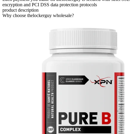
encryption and PCI DSS data protection protocols
product description
Why choose thelockerguy wholesale?