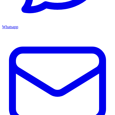
Whatsapp