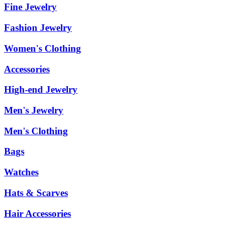
Fine Jewelry
Fashion Jewelry
Women's Clothing
Accessories
High-end Jewelry
Men's Jewelry
Men's Clothing
Bags
Watches
Hats & Scarves
Hair Accessories