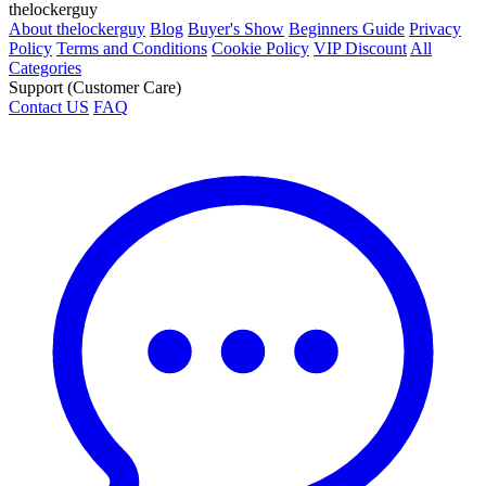
thelockerguy
About thelockerguy
Blog
Buyer's Show
Beginners Guide
Privacy
Policy
Terms and Conditions
Cookie Policy
VIP Discount
All
Categories
Support (Customer Care)
Contact US
FAQ