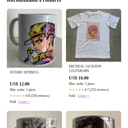
MICHEAL JACKSON .
1352TSB190S
JOTARO 2078MUG
US$ 16.00
US$ 12.00
Min. order: 1 piece
Min. order: 1 piece
4.7 (252 reviews)
★★★★★
4.0 (250 reviews)
Sold :
Login>>
★★★★★
Sold :
Login>>