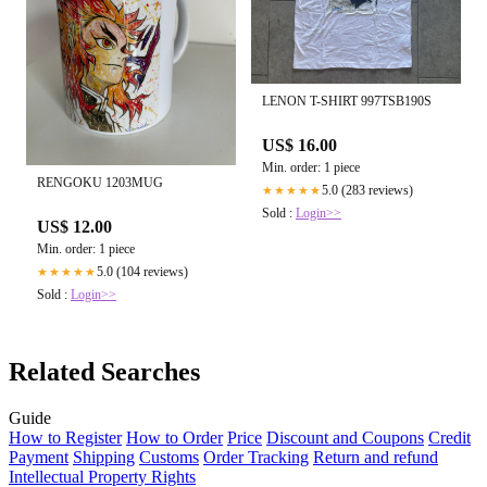
LENON T-SHIRT 997TSB190S
US$ 16.00
Min. order: 1 piece
RENGOKU 1203MUG
5.0 (283 reviews)
★★★★★
Sold :
Login>>
US$ 12.00
Min. order: 1 piece
5.0 (104 reviews)
★★★★★
Sold :
Login>>
Related Searches
Guide
How to Register
How to Order
Price
Discount and Coupons
Credit
Payment
Shipping
Customs
Order Tracking
Return and refund
Intellectual Property Rights