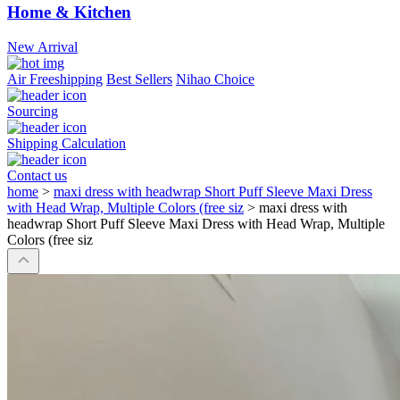
Home & Kitchen
New Arrival
Air Freeshipping
Best Sellers
Nihao Choice
Sourcing
Shipping Calculation
Contact us
home
>
maxi dress with headwrap Short Puff Sleeve Maxi Dress
with Head Wrap, Multiple Colors (free siz
>
maxi dress with
headwrap Short Puff Sleeve Maxi Dress with Head Wrap, Multiple
Colors (free siz