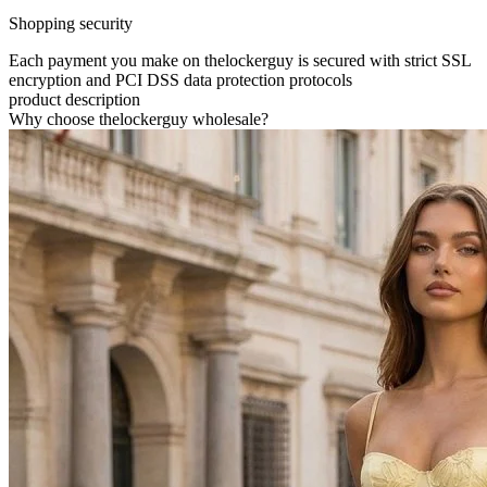
Shopping security
Each payment you make on thelockerguy is secured with strict SSL
encryption and PCI DSS data protection protocols
product description
Why choose thelockerguy wholesale?