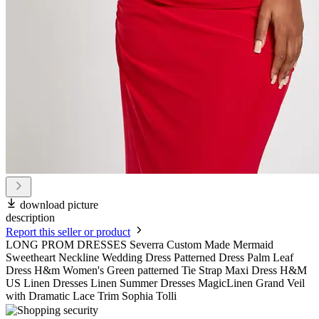
download picture
description
Report this seller or product
LONG PROM DRESSES Severra Custom Made Mermaid
Sweetheart Neckline Wedding Dress Patterned Dress Palm Leaf
Dress H&m Women's Green patterned Tie Strap Maxi Dress H&M
US Linen Dresses Linen Summer Dresses MagicLinen Grand Veil
with Dramatic Lace Trim Sophia Tolli