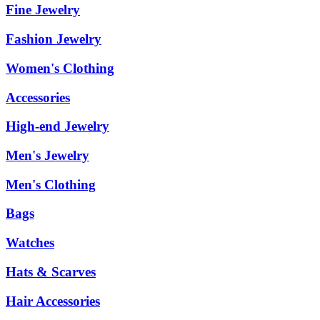
Fine Jewelry
Fashion Jewelry
Women's Clothing
Accessories
High-end Jewelry
Men's Jewelry
Men's Clothing
Bags
Watches
Hats & Scarves
Hair Accessories