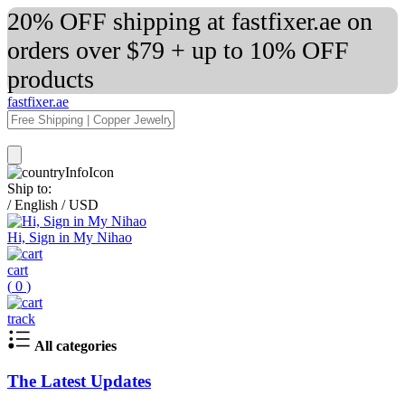
20% OFF shipping at fastfixer.ae on
orders over $79 + up to 10% OFF
products
fastfixer.ae
Ship to:
/
English
/
USD
Hi, Sign in My Nihao
cart
(
0
)
track
All categories
The Latest Updates