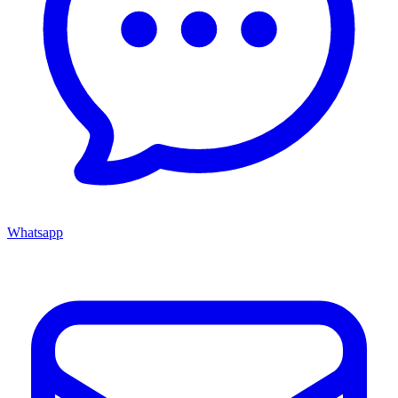
Whatsapp