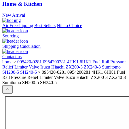
Home & Kitchen
New Arrival
Air Freeshipping
Best Sellers
Nihao Choice
Sourcing
Shipping Calculation
Contact us
home
>
095420-0281 0954200281 4HK1 6HK1 Fuel Rail Pressure
Relief Limiter Valve Isuzu Hitachi ZX200-3 ZX240-3 Sumitomo
SH200-5 SH240-5
>
095420-0281 0954200281 4HK1 6HK1 Fuel
Rail Pressure Relief Limiter Valve Isuzu Hitachi ZX200-3 ZX240-3
Sumitomo SH200-5 SH240-5