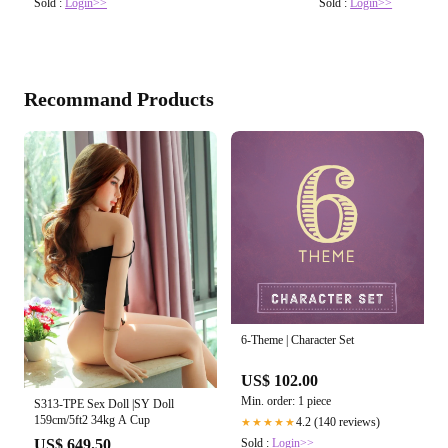
Sold :
Login>>
Sold :
Login>>
Recommand Products
6-Theme | Character Set
US$ 102.00
Min. order: 1 piece
S313-TPE Sex Doll |SY Doll
159cm/5ft2 34kg A Cup
4.2 (140 reviews)
★★★★★
Sold :
Login>>
US$ 649.50