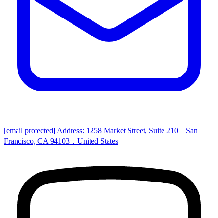
[email protected]
Address: 1258 Market Street, Suite 210，San
Francisco, CA 94103，United States