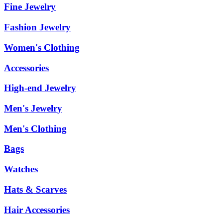
Fine Jewelry
Fashion Jewelry
Women's Clothing
Accessories
High-end Jewelry
Men's Jewelry
Men's Clothing
Bags
Watches
Hats & Scarves
Hair Accessories