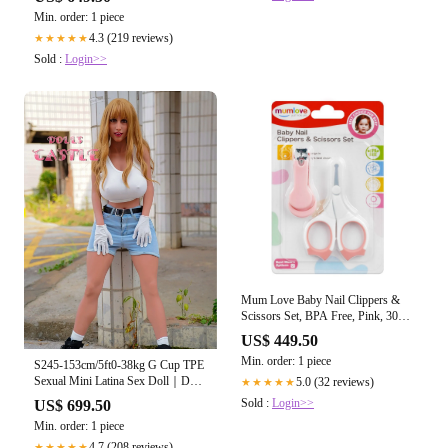
Min. order: 1 piece
4.3 (219 reviews)
★★★★★
Sold :
Login>>
Mum Love Baby Nail Clippers &
Scissors Set, BPA Free, Pink, 309-
C
US$ 449.50
Min. order: 1 piece
S245-153cm/5ft0-38kg G Cup TPE
Sexual Mini Latina Sex Doll｜Dolls
5.0 (32 reviews)
★★★★★
Castle
Sold :
Login>>
US$ 699.50
Min. order: 1 piece
4.7 (208 reviews)
★★★★★