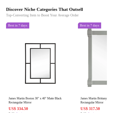
Discover Niche Categories That Outsell
Top-Converting Item to Boost Your Average Order
Best in 7 days
Best in 7 days
James Martin Boston 30" x 40" Matte Black
James Martin Brittany 35"
Rectangular Mirror
Rectangular Mirror
US$ 334.50
US$ 317.50