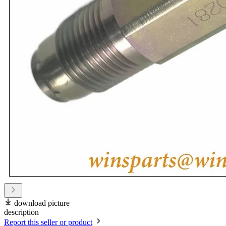
download picture
description
Report this seller or product