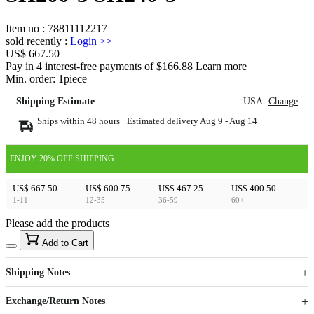
Item no
:
78811112217
sold recently
:
Login
>>
US$ 667.50
Pay in 4 interest-free payments of $166.88 Learn more
Min. order:
1
piece
Shipping Estimate
USA
Change
Ships within 48 hours · Estimated delivery
Aug 9
-
Aug 14
ENJOY 20% OFF SHIPPING
US$ 667.50
US$ 600.75
US$ 467.25
US$ 400.50
1-11
12-35
36-59
60+
Please add the products
15
40
Add to Cart
US$
%
Get now
Get now
Shipping Notes
Sign up to your membership to get coupons up to
Opportunity to enjoy order discount up to 15% off
Exchange/Return Notes