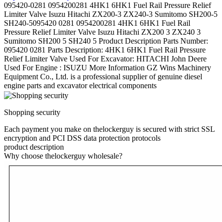
095420-0281 0954200281 4HK1 6HK1 Fuel Rail Pressure Relief
Limiter Valve Isuzu Hitachi ZX200-3 ZX240-3 Sumitomo SH200-5
SH240-5095420 0281 0954200281 4HK1 6HK1 Fuel Rail
Pressure Relief Limiter Valve Isuzu Hitachi ZX200 3 ZX240 3
Sumitomo SH200 5 SH240 5 Product Description Parts Number:
095420 0281 Parts Description: 4HK1 6HK1 Fuel Rail Pressure
Relief Limiter Valve Used For Excavator: HITACHI John Deere
Used For Engine : ISUZU More Information GZ Wins Machinery
Equipment Co., Ltd. is a professional supplier of genuine diesel
engine parts and excavator electrical components
Shopping security
Each payment you make on thelockerguy is secured with strict SSL
encryption and PCI DSS data protection protocols
product description
Why choose thelockerguy wholesale?