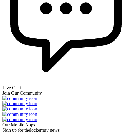
Live Chat
Join Our Community
Our Mobile Apps
Sign up for thelockerguy news