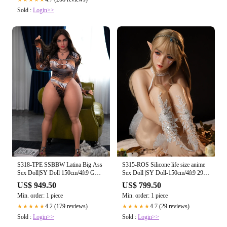
Sold :
Login>>
S318-TPE SSBBW Latina Big Ass
S315-ROS Silicone life size anime
Sex Doll|SY Doll 150cm/4ft9 G
Sex Doll |SY Doll-150cm/4ft9 29kg
Cup #256
A Cup
US$ 949.50
US$ 799.50
Min. order: 1 piece
Min. order: 1 piece
4.2 (179 reviews)
4.7 (29 reviews)
★★★★★
★★★★★
Sold :
Login>>
Sold :
Login>>