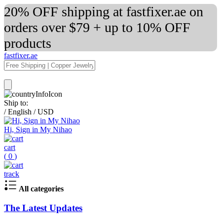
20% OFF shipping at fastfixer.ae on
orders over $79 + up to 10% OFF
products
fastfixer.ae
Ship to:
/
English
/
USD
Hi, Sign in My Nihao
cart
(
0
)
track
All categories
The Latest Updates