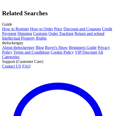
Related Searches
Guide
How to Register
How to Order
Price
Discount and Coupons
Credit
Payment
Shipping
Customs
Order Tracking
Return and refund
Intellectual Property Rights
thelockerguy
About thelockerguy
Blog
Buyer's Show
Beginners Guide
Privacy
Policy
Terms and Conditions
Cookie Policy
VIP Discount
All
Categories
Support (Customer Care)
Contact US
FAQ