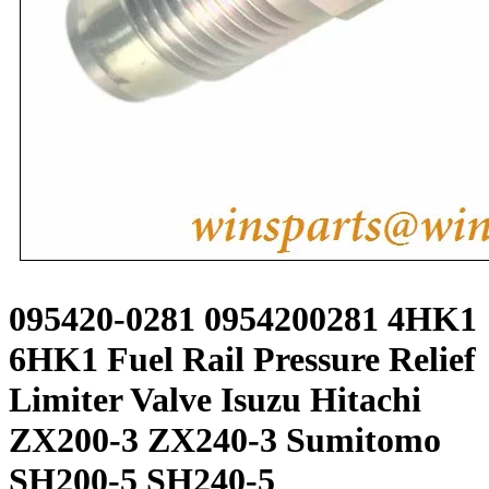
095420-0281 0954200281 4HK1
6HK1 Fuel Rail Pressure Relief
Limiter Valve Isuzu Hitachi
ZX200-3 ZX240-3 Sumitomo
SH200-5 SH240-5