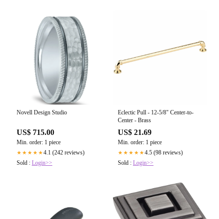
Novell Design Studio
Eclectic Pull - 12-5/8" Center-to-
Center - Brass
US$ 715.00
US$ 21.69
Min. order: 1 piece
Min. order: 1 piece
4.1 (242 reviews)
4.5 (98 reviews)
★★★★★
★★★★★
Sold :
Login>>
Sold :
Login>>