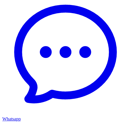
Whatsapp