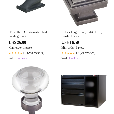
HSK 80x133 Rectangular Hard
Delmar Large Knob, 1-1/4" O.L.,
Sanding Block
Brushed Pewter
US$ 26.00
US$ 16.50
Min. order: 1 piece
Min. order: 1 piece
4.0 (258 reviews)
4.2 (76 reviews)
★★★★★
★★★★★
Sold :
Login>>
Sold :
Login>>