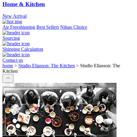
Home & Kitchen
New Arrival
Air Freeshipping
Best Sellers
Nihao Choice
Sourcing
Shipping Calculation
Contact us
home
>
Studio Eliasson: The Kitchen
>
Studio Eliasson: The
Kitchen