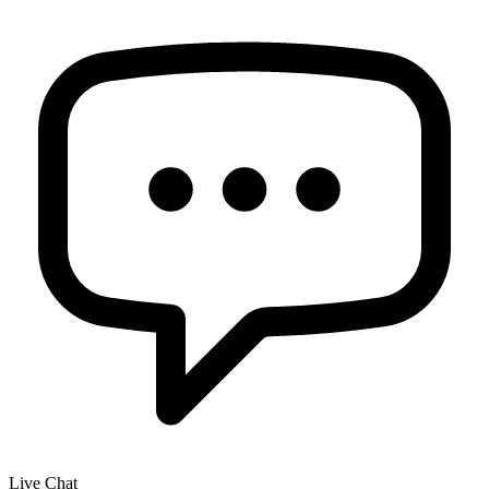
Live Chat