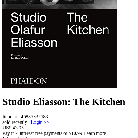
Studio Eliasson: The Kitchen
Item no
:
45885332583
sold recently
:
Login
>>
US$ 43.95
Pay in 4 interest-free payments of $10.99 Learn more