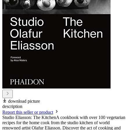
download picture
description
Report this seller or product
Studio Eliasson: The KitchenA cookbook with over 100 vegetarian
recipes for the home cook from the studio kitchen of world
renowned artist Olafur Eliasson. Discover the act of cooking and