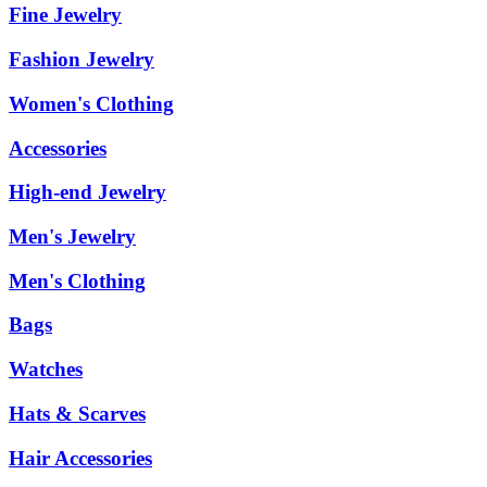
Fine Jewelry
Fashion Jewelry
Women's Clothing
Accessories
High-end Jewelry
Men's Jewelry
Men's Clothing
Bags
Watches
Hats & Scarves
Hair Accessories