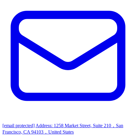
[email protected]
Address: 1258 Market Street, Suite 210，San
Francisco, CA 94103，United States