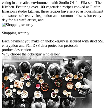
eating in a creative environment with Studio Olafur Eliasson: The
Kitchen. Featuring over 100 vegetarian recipes cooked at Olafur
Eliasson's studio kitchen, these recipes have served as nourishment
and source of creative inspiration and communal discussion every
day for his staff, artists, and
Shopping security
Each payment you make on thelockerguy is secured with strict SSL
encryption and PCI DSS data protection protocols
product description
Why choose thelockerguy wholesale?