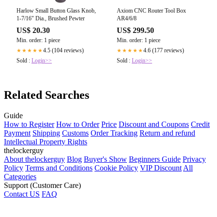
Harlow Small Button Glass Knob,
Axiom CNC Router Tool Box
1-7/16" Dia., Brushed Pewter
AR4/6/8
US$ 20.30
US$ 299.50
Min. order: 1 piece
Min. order: 1 piece
4.5 (104 reviews)
4.6 (177 reviews)
★★★★★
★★★★★
Sold :
Login>>
Sold :
Login>>
Related Searches
Guide
How to Register
How to Order
Price
Discount and Coupons
Credit
Payment
Shipping
Customs
Order Tracking
Return and refund
Intellectual Property Rights
thelockerguy
About thelockerguy
Blog
Buyer's Show
Beginners Guide
Privacy
Policy
Terms and Conditions
Cookie Policy
VIP Discount
All
Categories
Support (Customer Care)
Contact US
FAQ