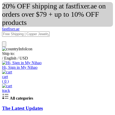
20% OFF shipping at fastfixer.ae on
orders over $79 + up to 10% OFF
products
fastfixer.ae
Ship to:
/
English
/
USD
Hi, Sign in My Nihao
cart
(
0
)
track
All categories
The Latest Updates