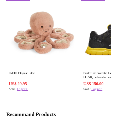
Odell Octopus: Little
Pantofi de protectie Ex
FO SR, cu bombeu aluminiu
US$ 29.95
US$ 150.00
Sold :
Login>>
Sold :
Login>>
Recommand Products