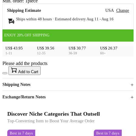
Min. order:
1
piece
Shipping Estimate
USA
Change
Ships within 48 hours · Estimated delivery
Aug 11
-
Aug 16
ENJOY 20% OFF SHIPPING
US$ 43.95
US$ 39.56
US$ 30.77
US$ 26.37
1-11
12-35
36-59
60+
Please add the products
15
40
Add to Cart
US$
%
Get now
Get now
Shipping Notes
Sign up to your membership to get coupons up to
Opportunity to enjoy order discount up to 15% off
Exchange/Return Notes
Discover Niche Categories That Outsell
Top-Converting Item to Boost Your Average Order
Best in 7 days
Best in 7 days