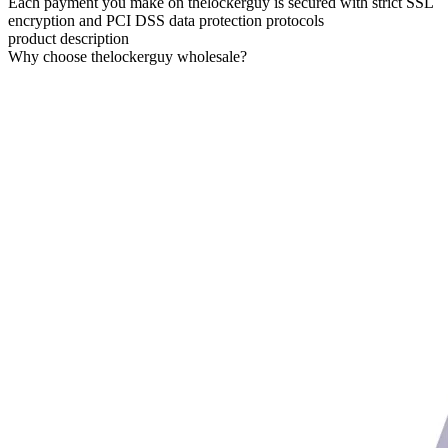
Each payment you make on thelockerguy is secured with strict SSL
encryption and PCI DSS data protection protocols
product description
Why choose thelockerguy wholesale?