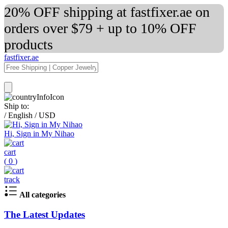
20% OFF shipping at fastfixer.ae on
orders over $79 + up to 10% OFF
products
fastfixer.ae
Ship to:
/
English
/
USD
Hi, Sign in My Nihao
cart
(
0
)
track
All categories
The Latest Updates