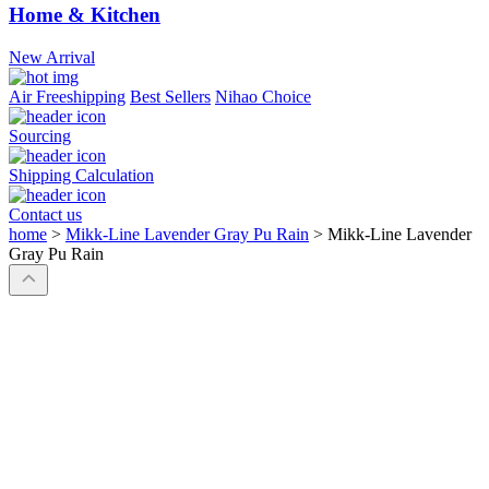
Home & Kitchen
New Arrival
Air Freeshipping
Best Sellers
Nihao Choice
Sourcing
Shipping Calculation
Contact us
home
>
Mikk-Line Lavender Gray Pu Rain
>
Mikk-Line Lavender
Gray Pu Rain