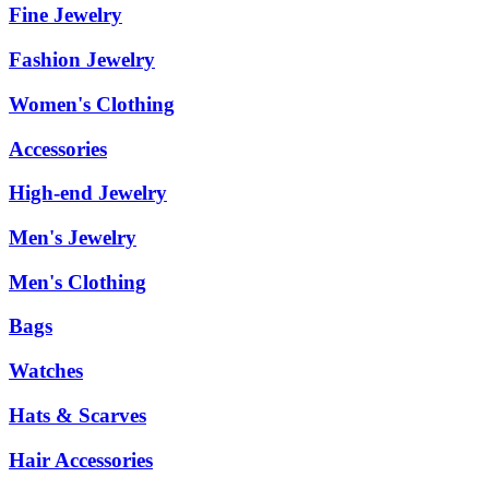
Fine Jewelry
Fashion Jewelry
Women's Clothing
Accessories
High-end Jewelry
Men's Jewelry
Men's Clothing
Bags
Watches
Hats & Scarves
Hair Accessories