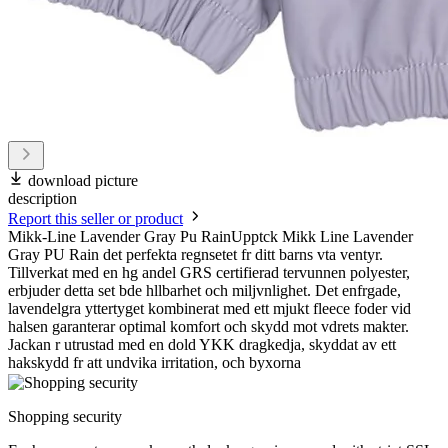
download picture
description
Report this seller or product
Mikk-Line Lavender Gray Pu RainUpptck Mikk Line Lavender
Gray PU Rain det perfekta regnsetet fr ditt barns vta ventyr.
Tillverkat med en hg andel GRS certifierad tervunnen polyester,
erbjuder detta set bde hllbarhet och miljvnlighet. Det enfrgade,
lavendelgra yttertyget kombinerat med ett mjukt fleece foder vid
halsen garanterar optimal komfort och skydd mot vdrets makter.
Jackan r utrustad med en dold YKK dragkedja, skyddat av ett
hakskydd fr att undvika irritation, och byxorna
Shopping security