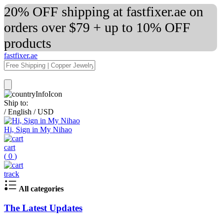
20% OFF shipping at fastfixer.ae on
orders over $79 + up to 10% OFF
products
fastfixer.ae
Ship to:
/
English
/
USD
Hi, Sign in My Nihao
cart
(
0
)
track
All categories
The Latest Updates