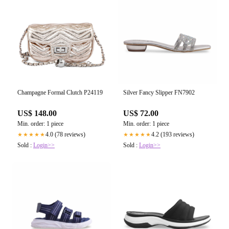
Champagne Formal Clutch P24119
Silver Fancy Slipper FN7902
US$ 148.00
US$ 72.00
Min. order: 1 piece
Min. order: 1 piece
4.0 (78 reviews)
4.2 (193 reviews)
★★★★★
★★★★★
Sold :
Login>>
Sold :
Login>>