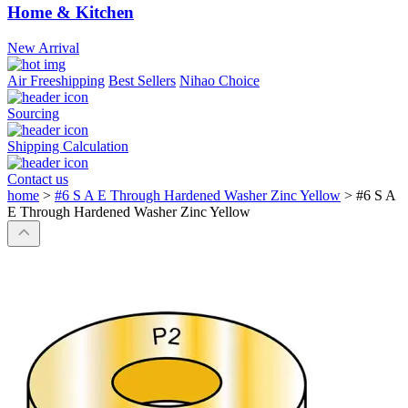
Home & Kitchen
New Arrival
Air Freeshipping
Best Sellers
Nihao Choice
Sourcing
Shipping Calculation
Contact us
home
>
#6 S A E Through Hardened Washer Zinc Yellow
>
#6 S A
E Through Hardened Washer Zinc Yellow