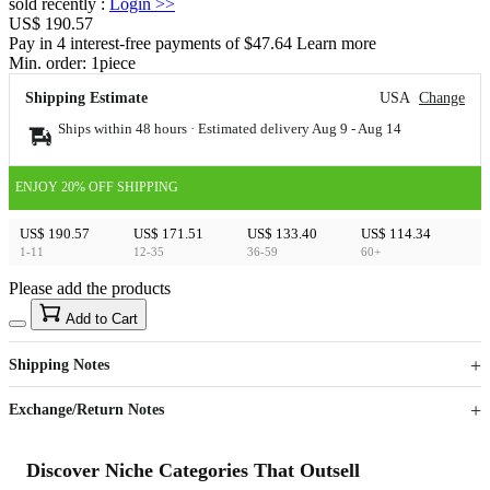
sold recently
:
Login
>>
US$ 190.57
Pay in 4 interest-free payments of $47.64 Learn more
Min. order:
1
piece
Shipping Estimate
USA
Change
Ships within 48 hours · Estimated delivery
Aug 9
-
Aug 14
ENJOY 20% OFF SHIPPING
US$ 190.57
US$ 171.51
US$ 133.40
US$ 114.34
1-11
12-35
36-59
60+
Please add the products
15
40
Add to Cart
US$
%
Get now
Get now
Shipping Notes
Sign up to your membership to get coupons up to
Opportunity to enjoy order discount up to 15% off
Exchange/Return Notes
Discover Niche Categories That Outsell