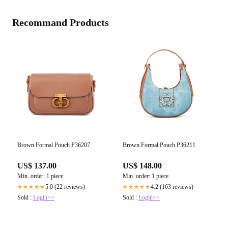
Recommand Products
Brown Formal Pouch P36207
Brown Formal Pouch P36211
US$ 137.00
US$ 148.00
Min. order: 1 piece
Min. order: 1 piece
5.0 (22 reviews)
4.2 (163 reviews)
★★★★★
★★★★★
Sold :
Login>>
Sold :
Login>>