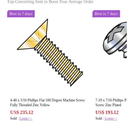
Top-Converting Item to Boost Your Average Order
Best in 7 days
Best in 7 days
4-40 x 5/16 Phillips Flat 100 Degree Machine Screw
7-19 x 7/16 Phillips Pan Fu
Fully Threaded Zinc Yellow
Screw Zinc Plated
US$ 235.12
US$ 193.12
Sold :
Login>>
Sold :
Login>>