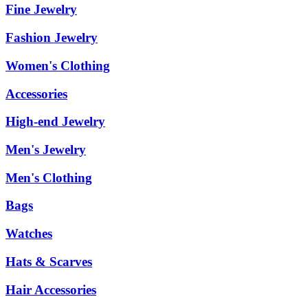
Fine Jewelry
Fashion Jewelry
Women's Clothing
Accessories
High-end Jewelry
Men's Jewelry
Men's Clothing
Bags
Watches
Hats & Scarves
Hair Accessories