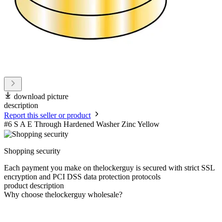
download picture
description
Report this seller or product
#6 S A E Through Hardened Washer Zinc Yellow
Shopping security
Each payment you make on thelockerguy is secured with strict SSL
encryption and PCI DSS data protection protocols
product description
Why choose thelockerguy wholesale?