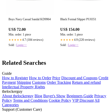
Boys Navy Casual Sandal KD9964
Black Formal Slipper PU0351
US$ 72.00
US$ 154.00
Min. order: 1 piece
Min. order: 1 piece
4.7 (184 reviews)
4.9 (220 reviews)
★★★★★
★★★★★
Sold :
Login>>
Sold :
Login>>
Related Searches
Guide
How to Register
How to Order
Price
Discount and Coupons
Credit
Payment
Shipping
Customs
Order Tracking
Return and refund
Intellectual Property Rights
thelockerguy
About thelockerguy
Blog
Buyer's Show
Beginners Guide
Privacy
Policy
Terms and Conditions
Cookie Policy
VIP Discount
All
Categories
Support (Customer Care)