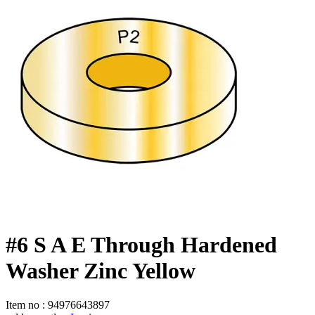
#6 S A E Through Hardened
Washer Zinc Yellow
Item no
:
94976643897