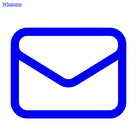
Whatsapp