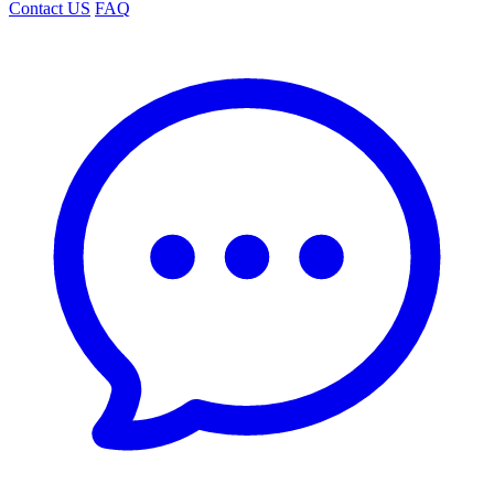
Contact US
FAQ