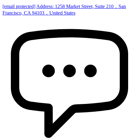
[email protected]
Address: 1258 Market Street, Suite 210，San
Francisco, CA 94103，United States