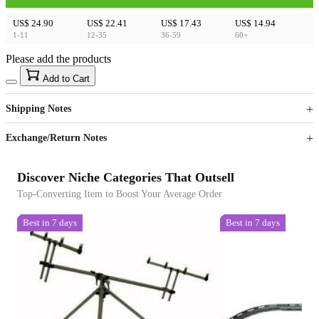
US$ 24.90
US$ 22.41
US$ 17.43
US$ 14.94
1-11
12-35
36-59
60+
Please add the products
15
40
Add to Cart
US$
%
Get now
Get now
Shipping Notes
Sign up to your membership to get coupons up to
Opportunity to enjoy order discount up to 15% off
Exchange/Return Notes
Discover Niche Categories That Outsell
Top-Converting Item to Boost Your Average Order
Best in 7 days
Best in 7 days