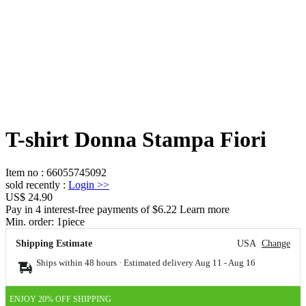
T-shirt Donna Stampa Fiori
Item no
:
66055745092
sold recently
:
Login
>>
US$ 24.90
Pay in 4 interest-free payments of $6.22 Learn more
Min. order:
1
piece
Shipping Estimate
USA
Change
Ships within 48 hours · Estimated delivery
Aug 11
-
Aug 16
ENJOY 20% OFF SHIPPING