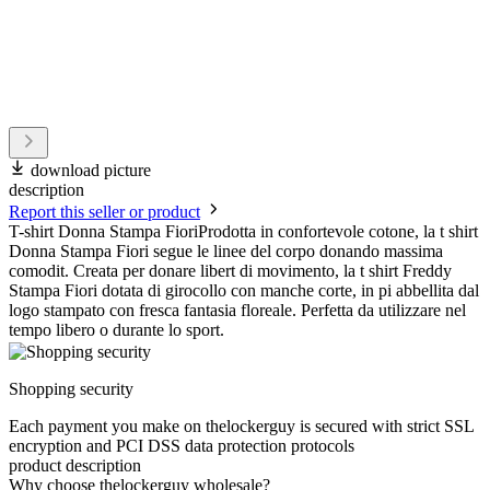
download picture
description
Report this seller or product
T-shirt Donna Stampa FioriProdotta in confortevole cotone, la t shirt
Donna Stampa Fiori segue le linee del corpo donando massima
comodit. Creata per donare libert di movimento, la t shirt Freddy
Stampa Fiori dotata di girocollo con manche corte, in pi abbellita dal
logo stampato con fresca fantasia floreale. Perfetta da utilizzare nel
tempo libero o durante lo sport.
Shopping security
Each payment you make on thelockerguy is secured with strict SSL
encryption and PCI DSS data protection protocols
product description
Why choose thelockerguy wholesale?