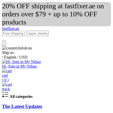
20% OFF shipping at fastfixer.ae on
orders over $79 + up to 10% OFF
products
fastfixer.ae
Ship to:
/
English
/
USD
Hi, Sign in My Nihao
cart
(
0
)
track
All categories
The Latest Updates