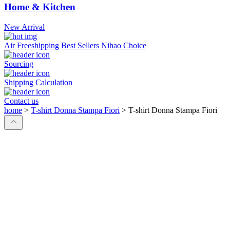
Home & Kitchen
New Arrival
Air Freeshipping
Best Sellers
Nihao Choice
Sourcing
Shipping Calculation
Contact us
home
>
T-shirt Donna Stampa Fiori
>
T-shirt Donna Stampa Fiori