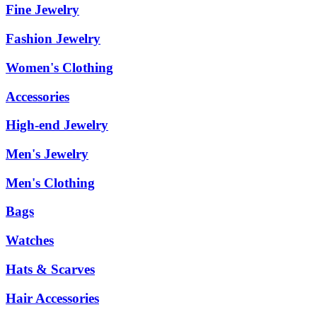
Fine Jewelry
Fashion Jewelry
Women's Clothing
Accessories
High-end Jewelry
Men's Jewelry
Men's Clothing
Bags
Watches
Hats & Scarves
Hair Accessories