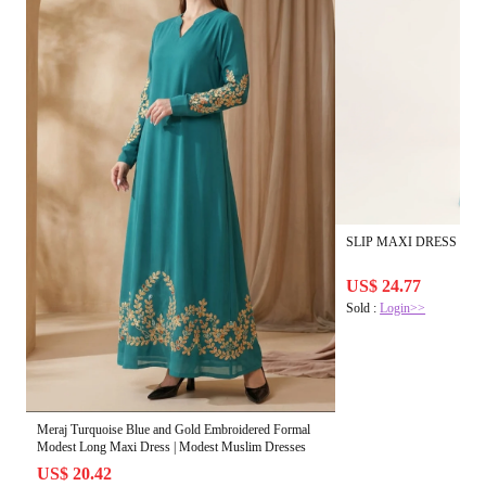
SLIP MAXI DRESS IN Tur
US$ 24.77
Sold :
Login>>
Meraj Turquoise Blue and Gold Embroidered Formal
Modest Long Maxi Dress | Modest Muslim Dresses
US$ 20.42