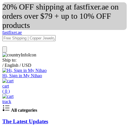
20% OFF shipping at fastfixer.ae on
orders over $79 + up to 10% OFF
products
fastfixer.ae
Ship to:
/
English
/
USD
Hi, Sign in My Nihao
cart
(
0
)
track
All categories
The Latest Updates