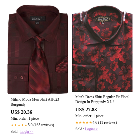
Men's Dress Shirt Regular Fit Floral
Milano Moda Men Shirt AH623-
Design In Burgundy XL /
Burgundy
Burgundy
US$ 27.83
US$ 20.36
Min. order: 1 piece
Min. order: 1 piece
4.6 (11 reviews)
★★★★★
5.0 (165 reviews)
★★★★★
Sold :
Login>>
Sold :
Login>>