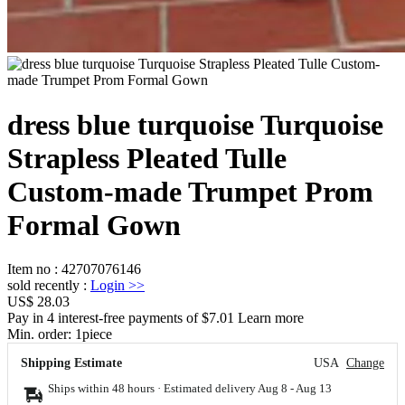
dress blue turquoise Turquoise
Strapless Pleated Tulle
Custom-made Trumpet Prom
Formal Gown
Item no
:
42707076146
sold recently
:
Login
>>
US$ 28.03
Pay in 4 interest-free payments of $7.01 Learn more
Min. order:
1
piece
Shipping Estimate
USA
Change
Ships within 48 hours · Estimated delivery
Aug 8
-
Aug 13