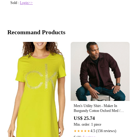
Sold :
Login>>
Recommand Products
Men's Utility Shirt - Maker In
Burgundy Cotton Oxford Med /
Large
US$ 25.74
Min. order: 1 piece
4.5 (156 reviews)
★★★★★