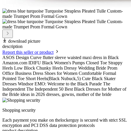
download picture
description
Report this seller or product
ASOS Design Curve flutter sleeve waisted maxi dress in Black
Amazon.com IDIFU Black Women's Pumps Closed Toe Strappy
Heels Low Block Chunky Heels Dressy Wedding Bride Prom
Office Business Dress Shoes for Women Comfortable Formal
Pointed Toe Short Heels(Black Nubuck,5) Cute Black Skater
Dresses Windsor EMO: Welcome to the Black Parade The
Independent The Independent 50 Best Black Dresses for Mother of
the Bride ideas in 2026 dresses, gowns, mother of the bride
Shopping security
Each payment you make on thelockerguy is secured with strict SSL
encryption and PCI DSS data protection protocols
product description