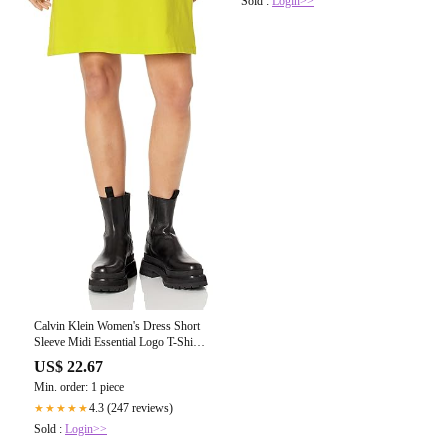
Sold :
Login>>
Calvin Klein Women's Dress Short
Sleeve Midi Essential Logo T-Shirt
Dress, Limeade, Large at Amazon
US$ 22.67
Women's Clothing store
Min. order: 1 piece
4.3 (247 reviews)
★★★★★
Sold :
Login>>