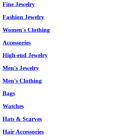
Fine Jewelry
Fashion Jewelry
Women's Clothing
Accessories
High-end Jewelry
Men's Jewelry
Men's Clothing
Bags
Watches
Hats & Scarves
Hair Accessories