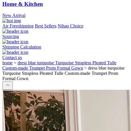
Home & Kitchen
New Arrival
Air Freeshipping
Best Sellers
Nihao Choice
Sourcing
Shipping Calculation
Contact us
home
>
dress blue turquoise Turquoise Strapless Pleated Tulle
Custom-made Trumpet Prom Formal Gown
>
dress blue turquoise
Turquoise Strapless Pleated Tulle Custom-made Trumpet Prom
Formal Gown