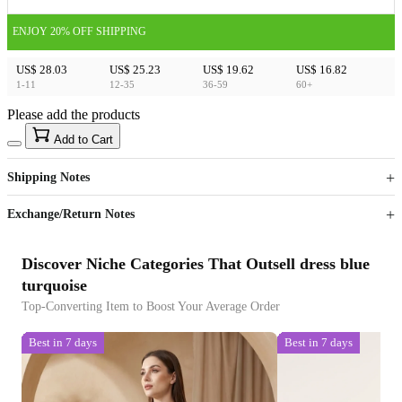
ENJOY 20% OFF SHIPPING
US$ 28.03
US$ 25.23
US$ 19.62
US$ 16.82
1-11
12-35
36-59
60+
Please add the products
15
40
Add to Cart
US$
%
Get now
Get now
Shipping Notes
Sign up to your membership to get coupons up to
Opportunity to enjoy order discount up to 15% off
Exchange/Return Notes
Discover Niche Categories That Outsell dress blue
turquoise
Top-Converting Item to Boost Your Average Order
Best in 7 days
Best in 7 days