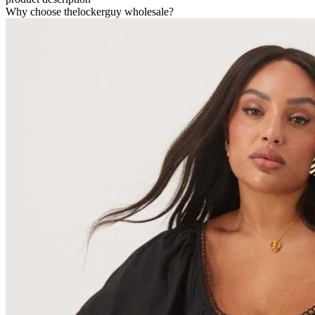
Why choose thelockerguy wholesale?