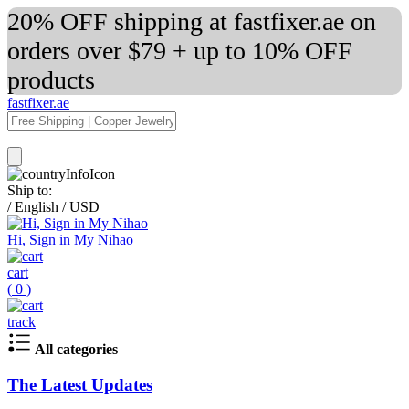
20% OFF shipping at fastfixer.ae on
orders over $79 + up to 10% OFF
products
fastfixer.ae
Ship to:
/
English
/
USD
Hi, Sign in My Nihao
cart
(
0
)
track
All categories
The Latest Updates