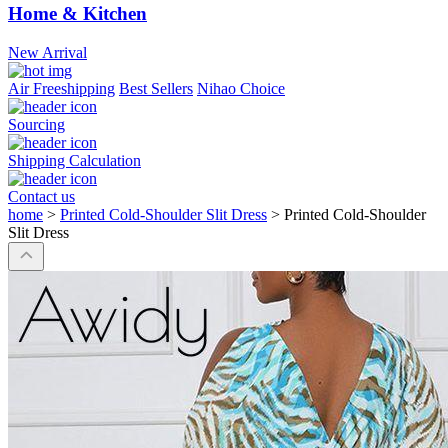
Home & Kitchen
New Arrival
Air Freeshipping
Best Sellers
Nihao Choice
Sourcing
Shipping Calculation
Contact us
home
>
Printed Cold-Shoulder Slit Dress
>
Printed Cold-Shoulder
Slit Dress