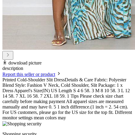
download picture
description
Report this seller or product
Printed Cold-Shoulder Slit DressDetails & Care Fabric: Polyester
Blend Style: Fashion V Neck, Cold Shoulder, Slit Package: 1 x
Dress Apparel's Size(IN) US Length S 4 6 58. 3 M 8 10 58. 3 L 12
14 58. 7 XL 16 58. 7 2XL 18 59. 1 Tips Please check size chart
carefully before making payment All apparel sizes are measured
manually and may have 0. 5 1 inch difference.(1 inch = 2. 54 cm).
For US customers, please go for the US size for the top fit. Different
monitor settings mean colors may
Shopping security