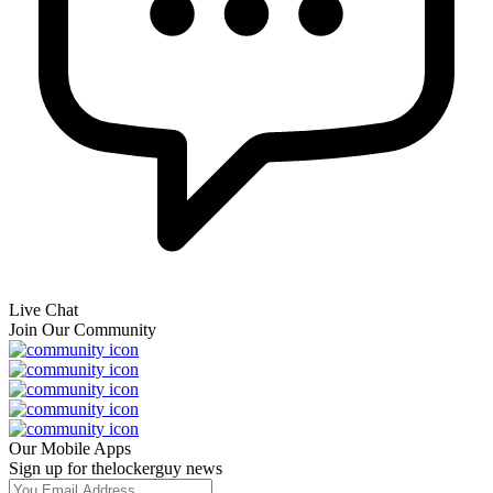
Live Chat
Join Our Community
Our Mobile Apps
Sign up for thelockerguy news