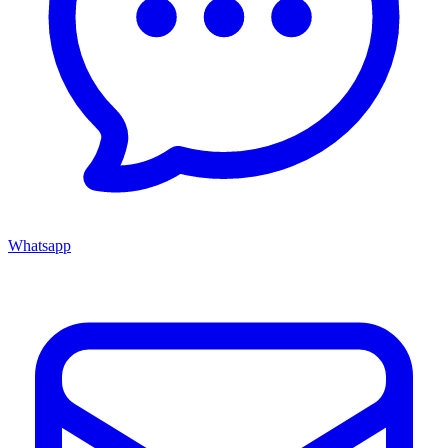
Whatsapp