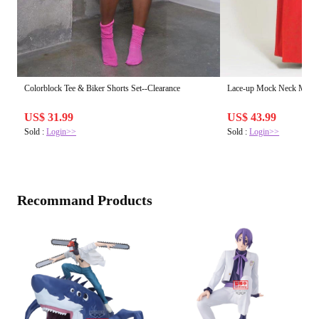
Colorblock Tee & Biker Shorts Set--Clearance
Lace-up Mock Neck Maxi 
US$ 31.99
US$ 43.99
Sold :
Login>>
Sold :
Login>>
Recommand Products