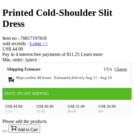
Printed Cold-Shoulder Slit
Dress
Item no
:
76817197818
sold recently
:
Login
>>
US$ 44.99
Pay in 4 interest-free payments of $11.25 Learn more
Min. order:
1
piece
Shipping Estimate
USA
Change
Ships within 48 hours · Estimated delivery
Aug 11
-
Aug 16
ENJOY 20% OFF SHIPPING
US$ 44.99
US$ 40.49
US$ 31.49
US$ 26.99
1-11
12-35
36-59
60+
Please add the products
15
40
Add to Cart
US$
%
Get now
Get now