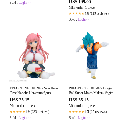
US$ 199.00
Sold :
Login>>
17 cm
Min. order: 1 piece
4.6 (119 reviews)
★★★★★
Sold :
Login>>
PREORDINE+ 01/2027 Saki Relax
PREORDINE+ 01/2027 Dragon
Time Nodoka Haramura figure
Ball Super Match Makers Vegito
13cm
VS Fusion Zamasu figure 15cm
US$ 35.15
US$ 35.15
Min. order: 1 piece
Min. order: 1 piece
4.9 (233 reviews)
4.5 (25 reviews)
★★★★★
★★★★★
Sold :
Login>>
Sold :
Login>>