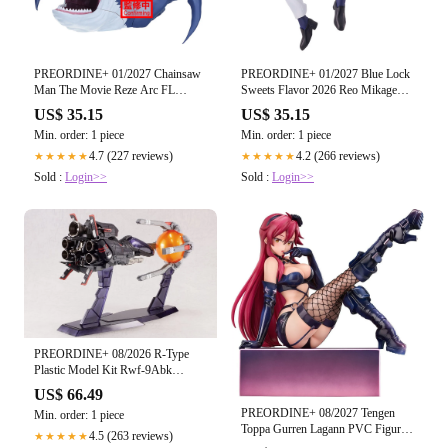
PREORDINE+ 01/2027 Chainsaw
PREORDINE+ 01/2027 Blue Lock
Man The Movie Reze Arc FL
Sweets Flavor 2026 Reo Mikage
Chainsaw Man figure 13cm
figure 16cm
US$ 35.15
US$ 35.15
Min. order: 1 piece
Min. order: 1 piece
4.7 (227 reviews)
4.2 (266 reviews)
★★★★★
★★★★★
Sold :
Login>>
Sold :
Login>>
PREORDINE+ 08/2026 R-Type
Plastic Model Kit Rwf-9Abk
(Arrow Head BK) 25 cm
US$ 66.49
PREORDINE+ 08/2027 Tengen
Min. order: 1 piece
Toppa Gurren Lagann PVC Figure
4.5 (263 reviews)
★★★★★
1/7 Yoko: Bondage Costume Ver.