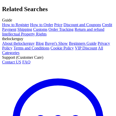
Related Searches
Guide
How to Register
How to Order
Price
Discount and Coupons
Credit
Payment
Shipping
Customs
Order Tracking
Return and refund
Intellectual Property Rights
thelockerguy
About thelockerguy
Blog
Buyer's Show
Beginners Guide
Privacy
Policy
Terms and Conditions
Cookie Policy
VIP Discount
All
Categories
Support (Customer Care)
Contact US
FAQ