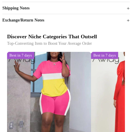
Shipping Notes
Sign up to your membership to get coupons up to
Opportunity to enjoy order discount up to 15% off
Exchange/Return Notes
Discover Niche Categories That Outsell
Top-Converting Item to Boost Your Average Order
Best in 7 days
Best in 7 days