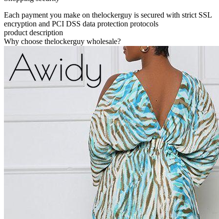
Each payment you make on thelockerguy is secured with strict SSL
encryption and PCI DSS data protection protocols
product description
Why choose thelockerguy wholesale?