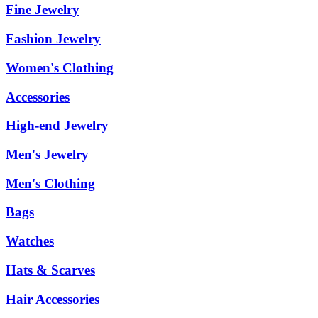
Fine Jewelry
Fashion Jewelry
Women's Clothing
Accessories
High-end Jewelry
Men's Jewelry
Men's Clothing
Bags
Watches
Hats & Scarves
Hair Accessories