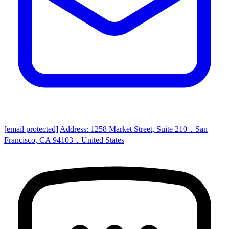
[email protected]
Address: 1258 Market Street, Suite 210，San
Francisco, CA 94103，United States