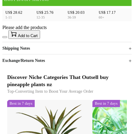
US$ 28.62
US$ 25.76
US$ 20.03
US$ 17.17
1-11
12-35
36-59
60+
Please add the products
15
40
Add to Cart
US$
%
Get now
Get now
Shipping Notes
Sign up to your membership to get coupons up to
Opportunity to enjoy order discount up to 15% off
Exchange/Return Notes
Discover Niche Categories That Outsell buy
pineapple plants nz
Top-Converting Item to Boost Your Average Order
Best in 7 days
Best in 7 days