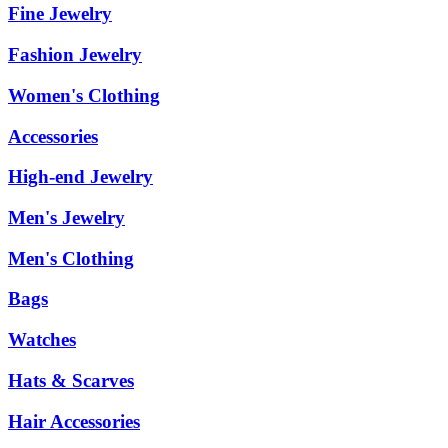
Fine Jewelry
Fashion Jewelry
Women's Clothing
Accessories
High-end Jewelry
Men's Jewelry
Men's Clothing
Bags
Watches
Hats & Scarves
Hair Accessories