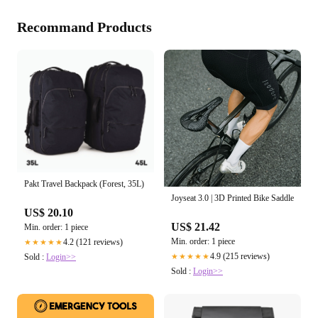
Recommand Products
Pakt Travel Backpack (Forest, 35L)
Joyseat 3.0 | 3D Printed Bike Saddle
US$ 20.10
US$ 21.42
Min. order: 1 piece
Min. order: 1 piece
4.2 (121 reviews)
★★★★★
4.9 (215 reviews)
★★★★★
Sold :
Login>>
Sold :
Login>>