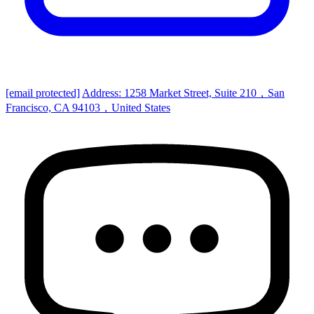
[email protected]
Address: 1258 Market Street, Suite 210，San
Francisco, CA 94103，United States