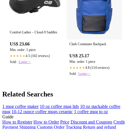
Comfort Ladies – Cloud-9 Saddles
US$ 23.66
Clark Commuter Backpack
Min. order: 1 piece
US$ 25.17
4.5 (102 reviews)
★★★★★
Min. order: 1 piece
Sold :
Login>>
4.8 (114 reviews)
★★★★★
Sold :
Login>>
Related Searches
1 mug coffee maker
10 oz coffee mug lids
10 oz stackable coffee
mug
10-12 ounce coffee mugs ceramic
1 coffee mug to oz
Guide
How to Register
How to Order
Price
Discount and Coupons
Credit
Payment
Shipping
Customs
Order Tracking
Return and refund