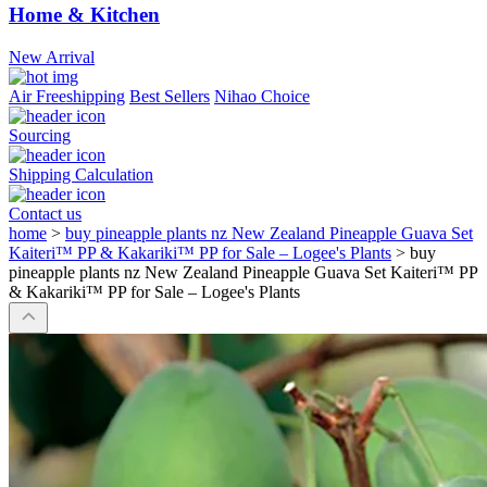
Home & Kitchen
New Arrival
Air Freeshipping
Best Sellers
Nihao Choice
Sourcing
Shipping Calculation
Contact us
home
>
buy pineapple plants nz New Zealand Pineapple Guava Set
Kaiteri™ PP & Kakariki™ PP for Sale – Logee's Plants
>
buy
pineapple plants nz New Zealand Pineapple Guava Set Kaiteri™ PP
& Kakariki™ PP for Sale – Logee's Plants