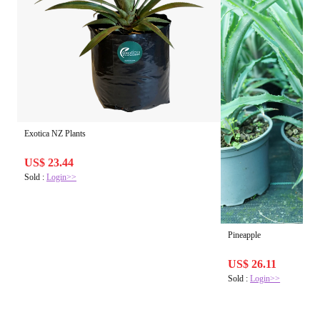
Exotica NZ Plants
US$ 23.44
Sold :
Login>>
Pineapple
US$ 26.11
Sold :
Login>>