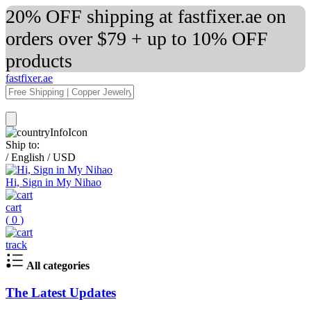
20% OFF shipping at fastfixer.ae on
orders over $79 + up to 10% OFF
products
fastfixer.ae
Ship to:
/
English
/
USD
Hi, Sign in My Nihao
cart
(
0
)
track
All categories
The Latest Updates