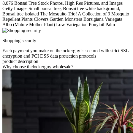
8,076 Bonsai Tree Stock Photos, High Res Pictures, and Images
Getty Images Small bonsai tree, Bonsai tree white background,
Bonsai tree isolated The Mosquito Trio! A Collection of 9 Mosquito
Repellent Plants Clovers Garden Monstera Borsigiana Variegata
Albo (Mature Mother Plant) Low Variegation Ponytail Palm
Shopping security
Each payment you make on thelockerguy is secured with strict SSL
encryption and PCI DSS data protection protocols
product description
Why choose thelockerguy wholesale?