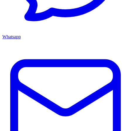
Whatsapp