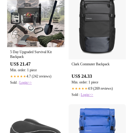
5 Day Upgraded Survival Kit
Backpack
US$ 21.47
Clark Commuter Backpack
Min. order: 1 piece
US$ 24.33
4.7 (242 reviews)
★★★★★
Min. order: 1 piece
Sold :
Login>>
4.9 (269 reviews)
★★★★★
Sold :
Login>>