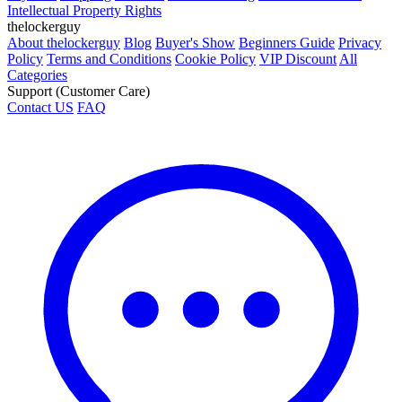
Intellectual Property Rights
thelockerguy
About thelockerguy
Blog
Buyer's Show
Beginners Guide
Privacy
Policy
Terms and Conditions
Cookie Policy
VIP Discount
All
Categories
Support (Customer Care)
Contact US
FAQ