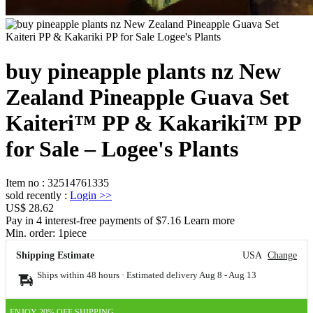
buy pineapple plants nz New
Zealand Pineapple Guava Set
Kaiteri™ PP & Kakariki™ PP
for Sale – Logee's Plants
Item no
:
32514761335
sold recently
:
Login
>>
US$ 28.62
Pay in 4 interest-free payments of $7.16 Learn more
Min. order:
1
piece
Shipping Estimate
USA
Change
Ships within 48 hours · Estimated delivery
Aug 8
-
Aug 13
ENJOY 20% OFF SHIPPING