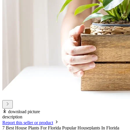
download picture
description
Report this seller or product
7 Best House Plants For Florida Popular Houseplants In Florida